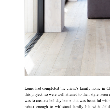
Lume had completed the client’s family home in C
this project, so were well attuned to their style, keen 
was to create a holiday home that was beautiful witho
robust enough to withstand family life with child