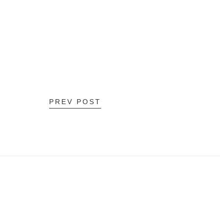
PREV POST