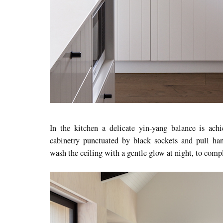
In the kitchen a delicate yin-yang balance is achi
cabinetry punctuated by black sockets and pull hand
wash the ceiling with a gentle glow at night, to compl