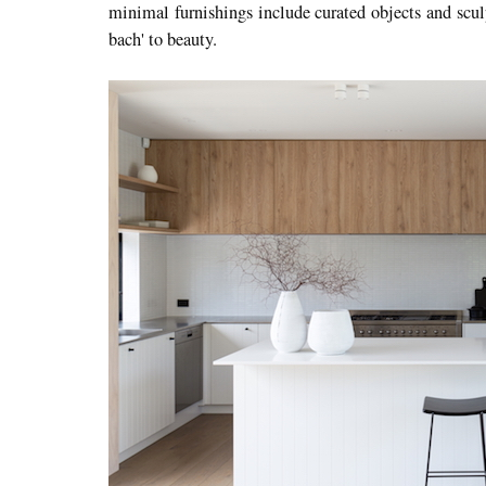
minimal furnishings include curated objects and scul
bach' to beauty.