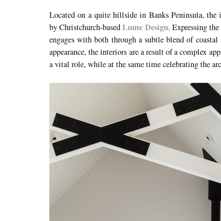
Located on a quite hillside in Banks Peninsula, the 
Lume Design
by Christchurch-based
. Expressing the
engages with both through a subtle blend of coastal 
appearance, the interiors are a result of a complex a
a vital role, while at the same time celebrating the ar