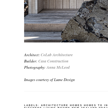
Architect:
CoLab Architecture
Builder:
Casa Construction
Photography:
Anna McLeod
Images courtesy of Lume Design
LABELS:
ARCHITECTURE
HOMES
HOMES TO I
KITCHENS
LIVING ROOMS
NEW ZEALAND DES