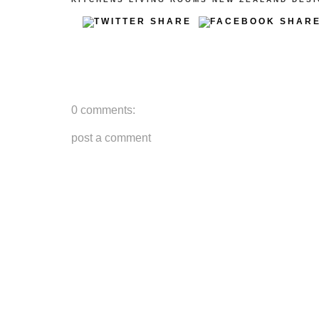
0 comments:
post a comment