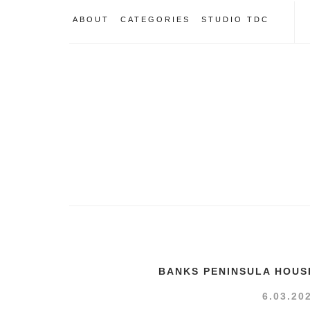
ABOUT
CATEGORIES
STUDIO TDC
BANKS PENINSULA HOUS
6.03.20