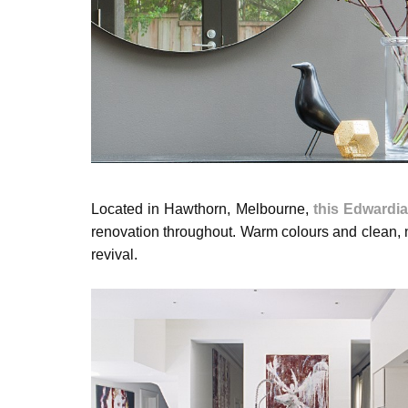
Located in Hawthorn, Melbourne,
this Edwardi
renovation throughout. Warm colours and clean, n
revival.