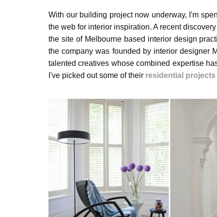
With our building project now underway, I'm spe
the web for interior inspiration. A recent discover
the site of Melbourne based interior design prac
the company was founded by interior designer 
talented creatives whose combined expertise has 
I've picked out some of their
residential projects