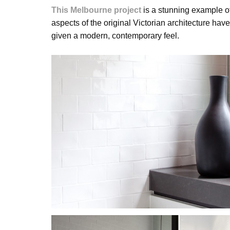
This Melbourne project
is a stunning example o
aspects of the original Victorian architecture h
given a modern, contemporary feel.