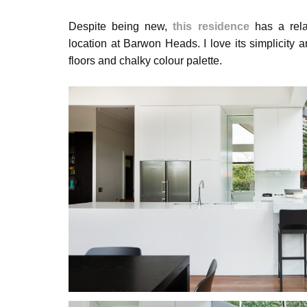
Despite being new,
this residence
has a relax
location at Barwon Heads. I love its simplicity an
floors and chalky colour palette.