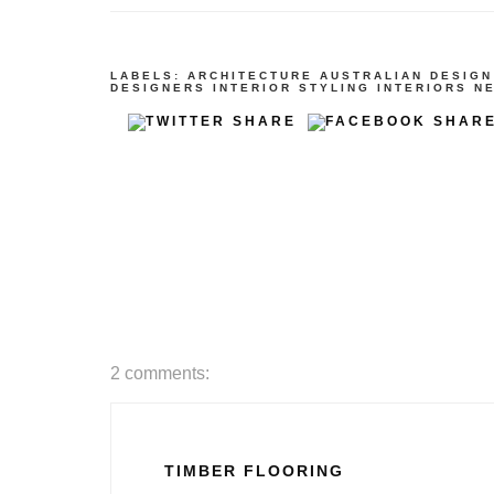
LABELS:
ARCHITECTURE
AUSTRALIAN DESIGN
DESIGNERS
INTERIOR STYLING
INTERIORS
N
2 comments:
TIMBER FLOORING