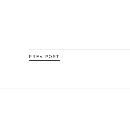
PREV POST