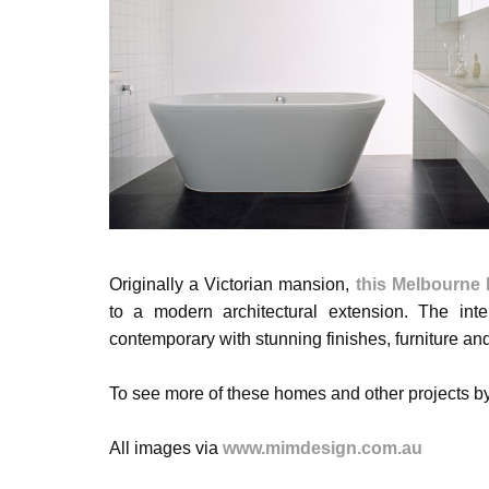
Originally a Victorian mansion,
this Melbourne
to a modern architectural extension. The inter
contemporary with stunning finishes, furniture an
To see more of these homes and other projects 
All images via
www.mimdesign.com.au