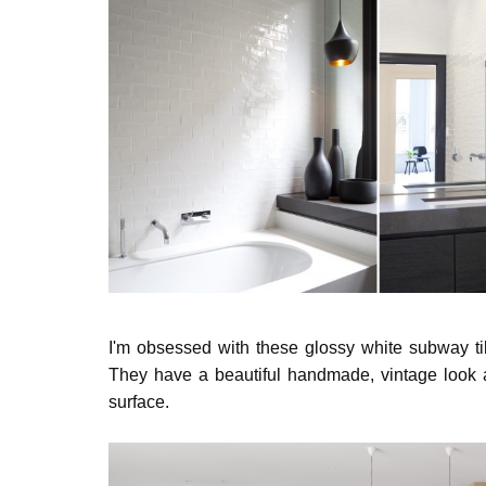
I'm obsessed with these glossy white subway til
They have a beautiful handmade, vintage look a
surface.