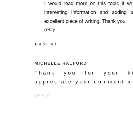
I would read more on this topic if w
interesting information and adding b
excellent piece of writing. Thank you.
reply
Replies
MICHELLE HALFORD
Thank you for your ki
appreciate your comment x
REPLY