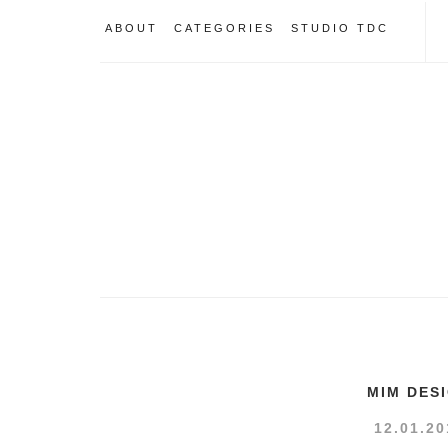
ABOUT
CATEGORIES
STUDIO TDC
MIM DES
12.01.20