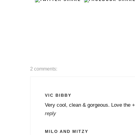
2 comments:
VIC BIBBY
Very cool, clean & gorgeous. Love the +
reply
MILO AND MITZY