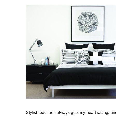
Stylish bedlinen always gets my heart racing, a