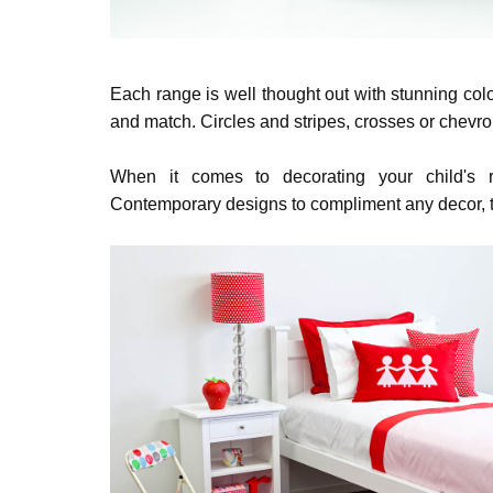
Each range is well thought out with stunning co
and match. Circles and stripes, crosses or chevro
When it comes to decorating your child's 
Contemporary designs to compliment any decor,