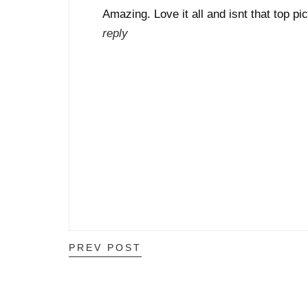
Amazing. Love it all and isnt that top p
reply
PREV POST