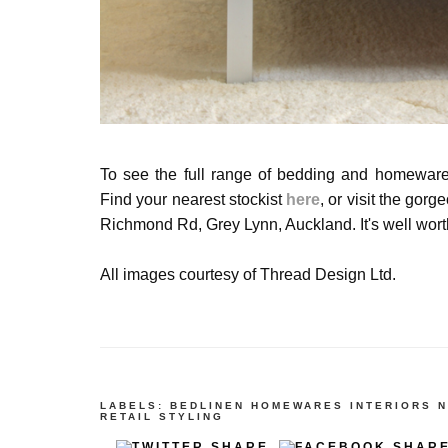
To see the full range of bedding and
homewar
Find your nearest stockist
here
, or visit the gor
Richmond Rd, Grey Lynn, Auckland. It's well worth
All images courtesy of Thread Design Ltd.
LABELS:
BEDLINEN
HOMEWARES
INTERIORS
N
RETAIL
STYLING