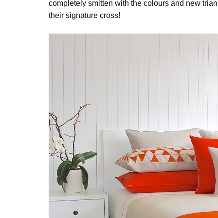
completely smitten with the colours and new tria
their signature cross!