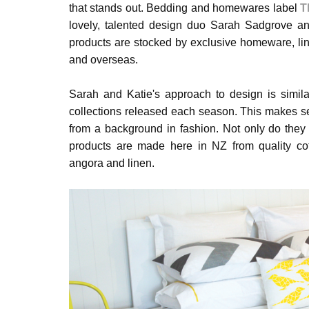
that stands out. Bedding and homewares label
T
lovely, talented design duo Sarah Sadgrove an
products are stocked by exclusive homeware, li
and overseas.
Sarah and Katie's approach to design is simila
collections released each season. This makes s
from a background in fashion. Not only do the
products are made here in NZ from quality cot
angora and linen.