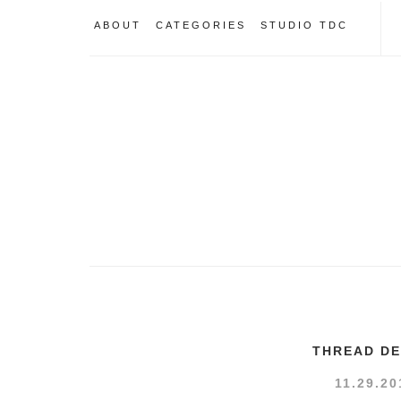
ABOUT
CATEGORIES
STUDIO TDC
THREAD DE
11.29.20