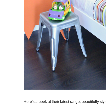
Here's a peek at their latest range, beautifully sty