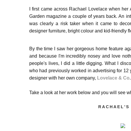
I first came across Rachael Lovelace when her
Garden magazine a couple of years back. An inte
was clearly a risk taker when it came to decora
designer furniture, bright colour and kid-friendly 
By the time I saw her
gorgeous
home feature aga
and because I'm incredibly nosey and love noth
people's lives, I did a little digging. What I dis
who had previously worked in advertising for 12
designer with her own company,
Lovelace & Co
Take a look at her work below and you will see
RACHAEL'S