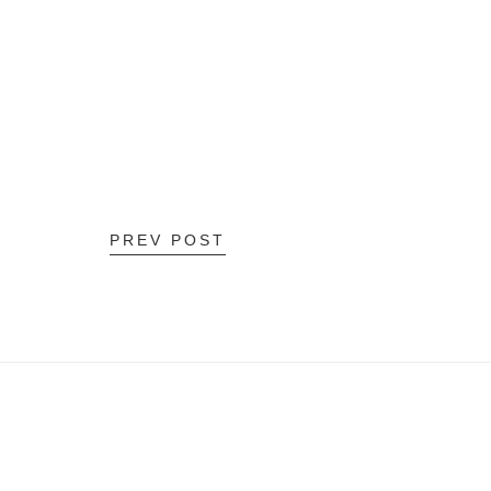
PREV POST