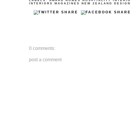
LABELS:
AWARD
HOMES
HOSPITALITY
INTERI
INTERIORS
MAGAZINES
NEW ZEALAND DESIG
0 comments:
post a comment