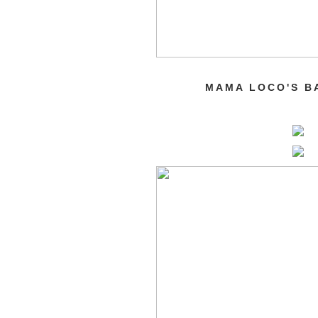
MAMA LOCO'S B