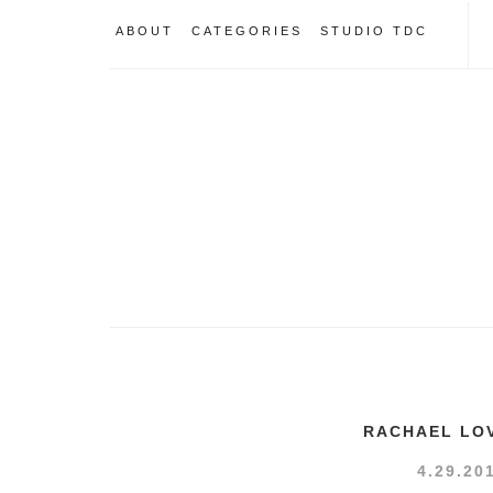
ABOUT
CATEGORIES
STUDIO TDC
RACHAEL LO
4.29.20