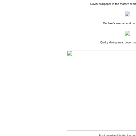
Caviar wallpaper in the master bedr
Rachael's own artwork in
Quirky dining area. Love tha
Blackboard wall in the kitche