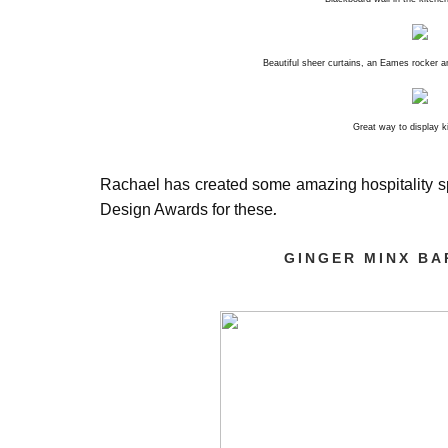
Beautiful sheer curtains, an Eames rocker a
Great way to display 
Rachael has created some amazing hospitality s
.
Design Awards for these
GINGER MINX BA