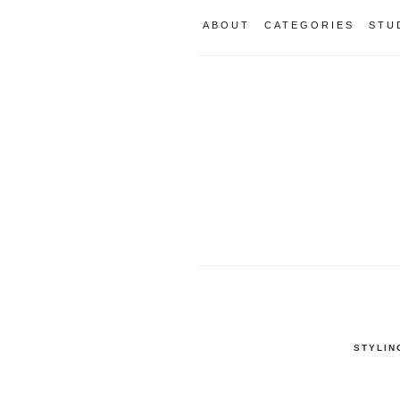
ABOUT
CATEGORIES
STU
STYLIN