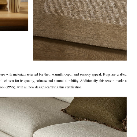
ure with materials selected for their warmth, depth and sensory appeal. Rugs are crafted
hosen for its quality, softness and natural durability. Additionally, this season marks a
l (RWS), with all new designs carrying this certification.