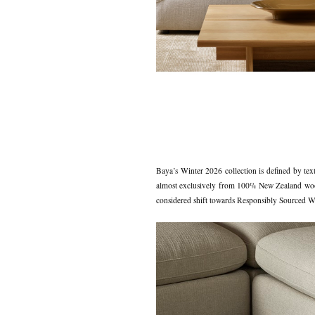
Baya’s Winter 2026 collection is defined by text
almost exclusively from 100% New Zealand wool, c
considered shift towards Responsibly Sourced Woo