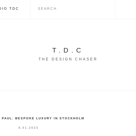
DIO TDC
T.D.C
THE DESIGN CHASER
Y PAUL: BESPOKE LUXURY IN STOCKHOLM
8.01.2023