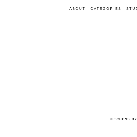
ABOUT
CATEGORIES
STU
KITCHENS B