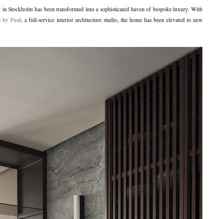
t in Stockholm has been transformed into a sophisticated haven of bespoke luxury. With
s by Paul
, a full-service interior architecture studio, the home has been elevated to new