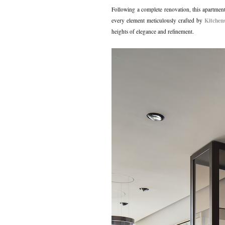
Following a complete renovation, this apartmen
Kitchen
every element meticulously crafted by
heights of elegance and refinement.