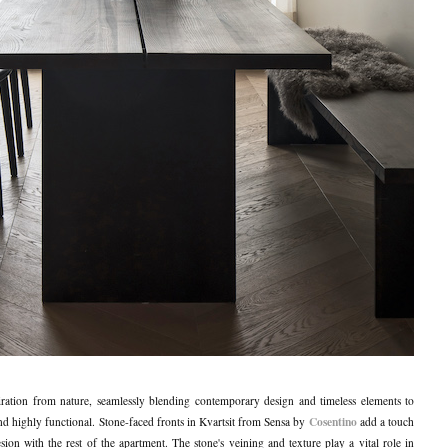
ration from nature, seamlessly blending contemporary design and timeless elements to
Cosentino
g and highly functional. Stone-faced fronts in Kvartsit from Sensa by
add a touch
ion with the rest of the apartment. The stone's veining and texture play a vital role in