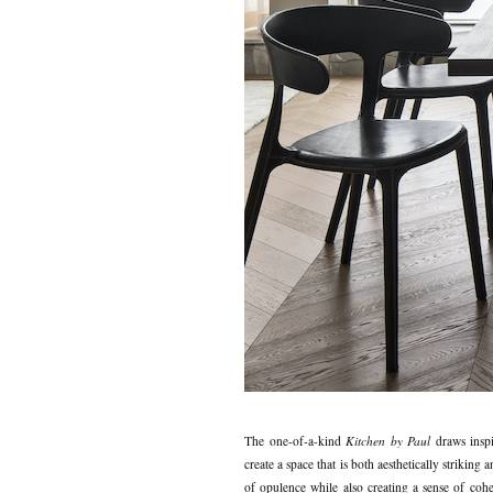
The one-of-a-kind
Kitchen by Paul
draws inspi
create a space that is both aesthetically strikin
of opulence while also creating a sense of cohes