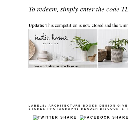
To redeem, simply enter the code 
Update:
This competition is now closed and the win
LABELS:
ARCHITECTURE
BOOKS
DESIGN
GIV
STORES
PHOTOGRAPHY
READER DISCOUNTS