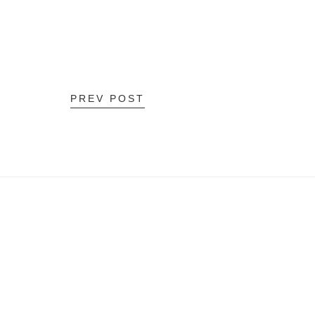
PREV POST