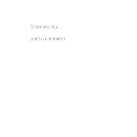
0 comments:
post a comment