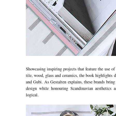
Showcasing inspiring projects that feature the use of
tile, wood, glass and ceramics, the book highlights 
and Gubi. As Gestalten explains, these brands brin
design while honouring Scandinavian aesthetics 
logical.