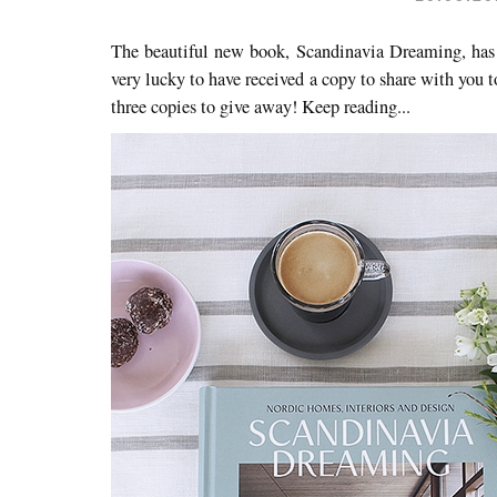
The beautiful new book, Scandinavia Dreaming, has j
very lucky to have received a copy to share with you t
three copies to give away! Keep reading...