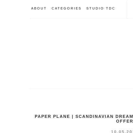
ABOUT
CATEGORIES
STUDIO TDC
PAPER PLANE | SCANDINAVIAN DREA
OFFE
10.05.20