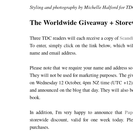
Styling and photography by Michelle Halford for T
The Worldwide Giveaway + Store
Scand
Three TDC readers will each receive a copy of
To enter, simply click on the link below, which wi
name and email address.
Please note that we require your name and address so
They will not be used for marketing purposes. The
on Wednesday 12 October, 4pm NZ time (UTC +12). 
and announced on the blog that day. They will also be 
book.
Pap
In addition, I'm very happy to announce that
storewide discount, valid for one week today. Pl
purchases.