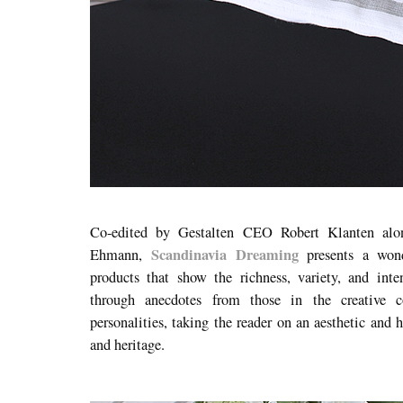
Co-edited by Gestalten CEO Robert Klanten alo
Scandinavia Dreaming
Ehmann,
presents a wonde
products that show the richness, variety, and int
through anecdotes from those in the creative 
personalities, taking the reader on an aesthetic and 
and heritage.