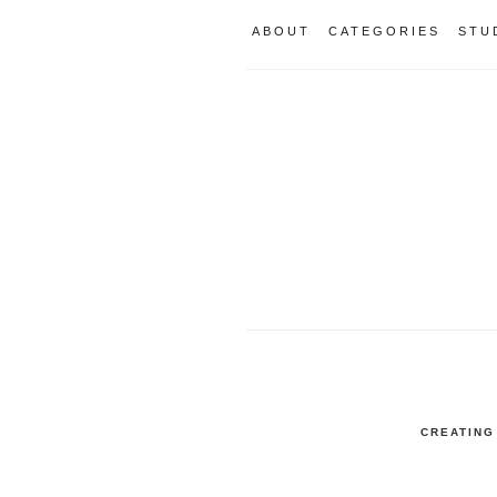
ABOUT
CATEGORIES
STU
CREATING