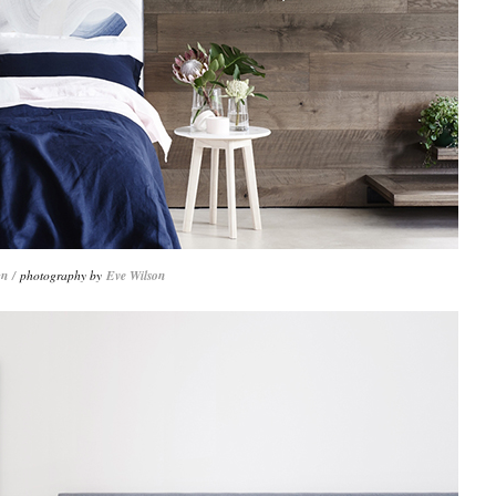
gn
/
photography by
Eve Wilson