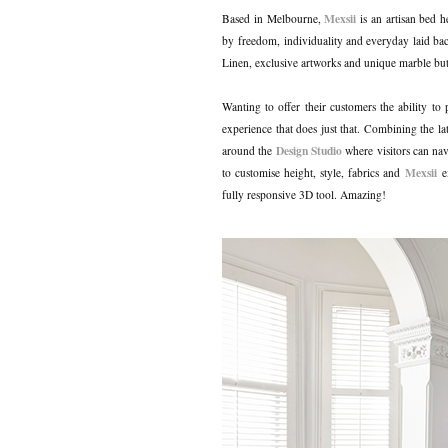
Mexsii
Based in Melbourne,
is an artisan bed 
by freedom, individuality and everyday laid bac
Linen, exclusive artworks and unique marble bu
Wanting to offer their customers the ability to
experience that does just that. Combining the la
Design Studio
around the
where visitors can nav
Mexsii
to customise height, style, fabrics and
ex
fully responsive 3D tool. Amazing!