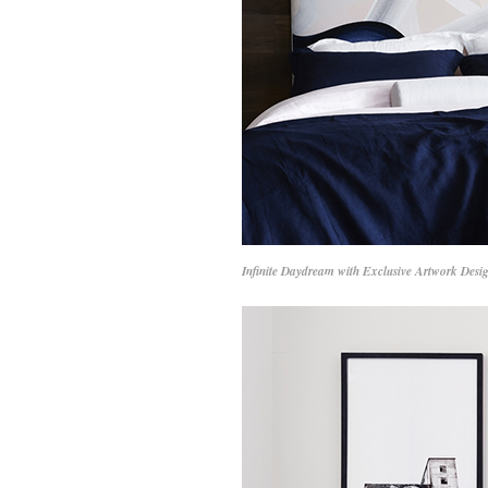
Infinite Daydream with Exclusive Artwork Desi