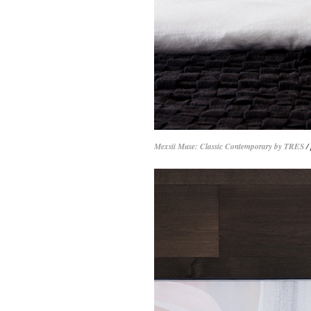
Mexsii Muse: Classic Contemporary by TRES
/