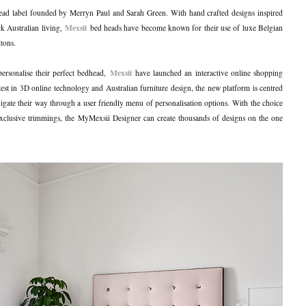
head label founded by Merryn Paul and Sarah Green. With hand crafted designs inspired
Mexsii
k Australian living,
bed heads have become known for their use of luxe Belgian
ttons.
Mexsii
 personalise their perfect bedhead,
have launched an interactive online shopping
test in 3D online technology and Australian furniture design, the new platform is centred
igate their way through a user friendly menu of personalisation options. With the choice
clusive trimmings, the MyMexsii Designer can create thousands of designs on the one