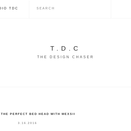
DIO TDC
T.D.C
THE DESIGN CHASER
 THE PERFECT BED HEAD WITH MEXSII
3.16.2016