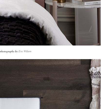
 photography by
Eve Wilson