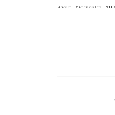
ABOUT
CATEGORIES
STU