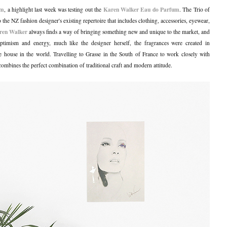
am
Karen Walker Eau do Parfum
, a highlight last week was testing out the
. The Trio of
 the NZ fashion designer's existing repertoire that includes clothing, accessories, eyewear,
ren Walker
always finds a way of bringing something new and unique to the market, and
ptimism and energy, much like the designer herself, the fragrances were created in
e house in the world. Travelling to Grasse in the South of France to work closely with
combines the perfect combination of traditional craft and modern attitude.