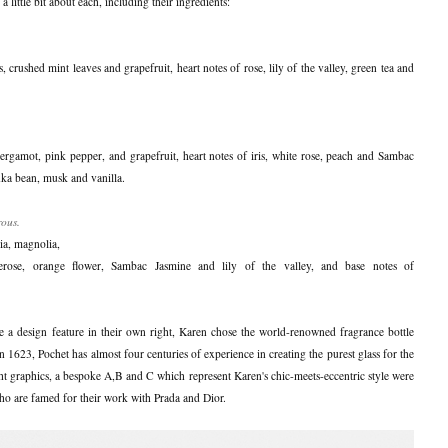
 little bit about each, including their ingredients:
is, crushed mint leaves and grapefruit, heart notes of rose, lily of the valley, green tea and
ergamot, pink pepper, and grapefruit, heart notes of iris, white rose, peach and Sambac
onka bean, musk and vanilla.
rous.
nia, magnolia,
rose, orange flower, Sambac Jasmine and lily of the valley, and base notes of
e a design feature in their own right, Karen chose the world-renowned fragrance bottle
 1623, Pochet has almost four centuries of experience in creating the purest glass for the
ht graphics, a bespoke A,B and C which represent Karen's chic-meets-eccentric style were
o are famed for their work with Prada and Dior.