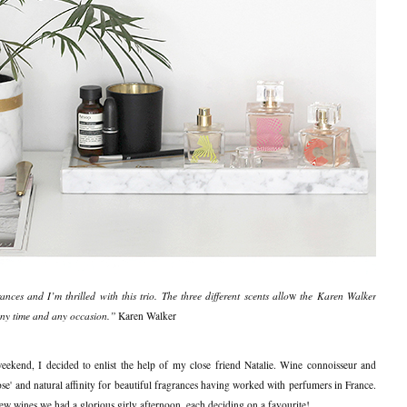
ces and I’m thrilled with this trio. The three different scents allo
w
t
he Karen Walker
any time and any occasion.”
Karen Walker
 weekend, I decided to enlist the help of my close friend Natalie. Wine connoisseur and
ose' and natural affinity for beautiful fragrances having worked with perfumers in France.
 few wines we had a glorious girly afternoon, each deciding on a favourite!