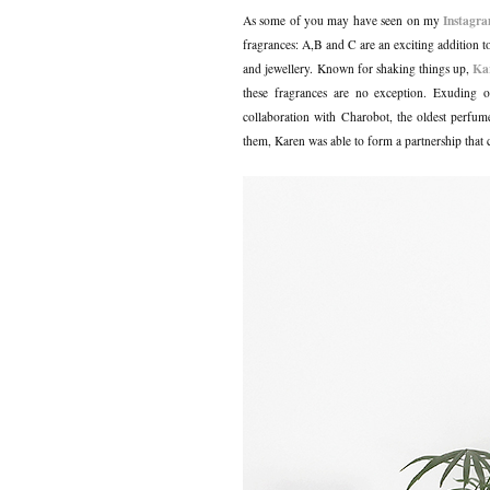
Instagr
As some of you may have seen on my
fragrances: A,B and C are an exciting addition to
Ka
and jewellery.
Known for shaking things up,
these fragrances are no exception. Exuding o
collaboration with Charobot, the oldest perfum
them, Karen was able to form a partnership that 