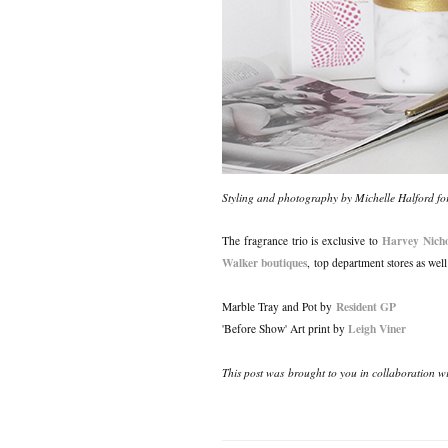
Styling and photography by Michelle Halford 
Harvey Nicho
The fragrance trio is exclusive to
Walker boutiques
, top department stores as wel
Resident GP
Marble Tray and Pot by
Leigh Viner
'Before Show' Art print by
This post was brought to you in collaboration w