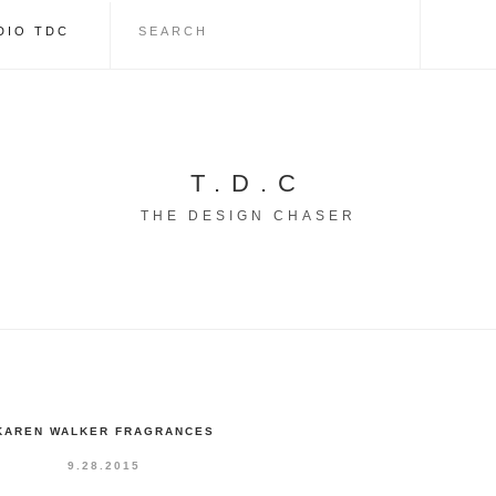
DIO TDC
T.D.C
THE DESIGN CHASER
KAREN WALKER FRAGRANCES
9.28.2015