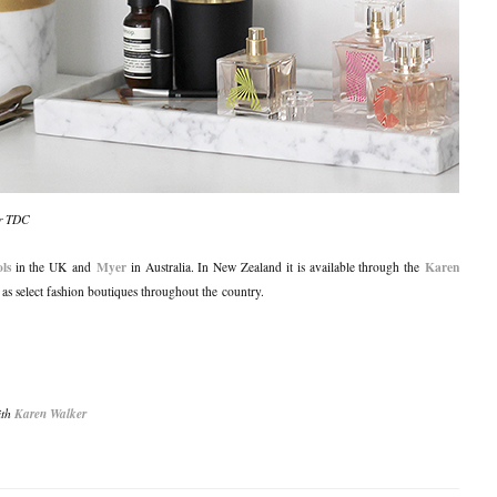
for TDC
ls
Myer
Karen
in the UK and
in Australia. In New Zealand it is available through the
l as select fashion boutiques throughout the country.
ith
Karen Walker