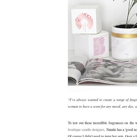
“I’ve always wanted to create a range of fragran
woman to have a scent for any mood, any day, 
To test out these incredible fragrances on the
boutique candle designer
, Natalie has a 'good n
Of course I didn't need to twist her arm. Over a