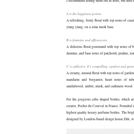
I recommend testing them out in store, but here's a
A is the happiness potion.
A refreshing, fruity floral with top notes of cass
ylang ylang, on a solar musk base.
B is feminine and efflorescent.
A delicious floral gourmand with top notes of b
Jasmine, and base notes of patchouli, praline, t
C is addictive. It’s compelling, opulent and gene
A creamy, sensual floral with top notes of garde
mandarin and bergamot, heart notes of tube
sandalwood, amber, musk, and cashmere wood.
For the gorgeous cube shaped bottles, which ar
creator, Pochet du Courval in France. Founded in
highest quality luxury perfume bottles. The brig
designed by London-based design house DJA, wh