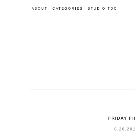
ABOUT
CATEGORIES
STUDIO TDC
FRIDAY F
8.28.20