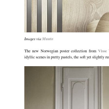
Images via
Muuto
Visse 
The new Norwegian poster collection from
idyllic scenes in pretty pastels, the soft yet slightly ru