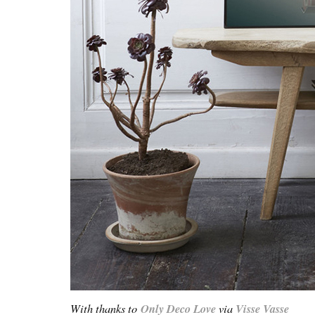
With thanks to
Only Deco Love
via
Visse Vasse