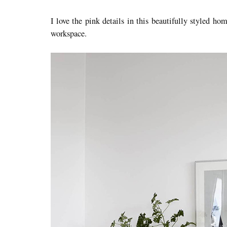
I love the pink details in this beautifully styled ho
workspace.