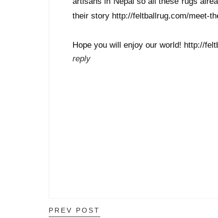
artisans in Nepal so all these rugs alrea
their story http://feltballrug.com/meet-th
Hope you will enjoy our world! http://fel
reply
PREV POST