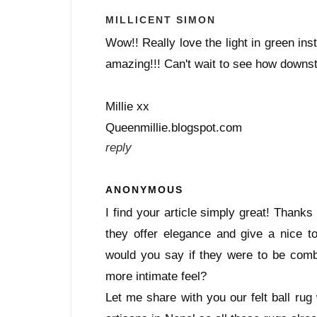
MILLICENT SIMON
Wow!! Really love the light in green ins
amazing!!! Can't wait to see how downsta
Millie xx
Queenmillie.blogspot.com
reply
ANONYMOUS
I find your article simply great! Thanks 
they offer elegance and give a nice 
would you say if they were to be combi
more intimate feel?
Let me share with you our felt ball rug