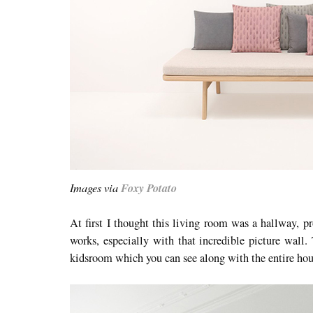
Images via
Foxy Potato
At first I thought this living room was a hallway, pr
works, especially with that incredible picture wall. 
kidsroom which you can see along with the entire ho