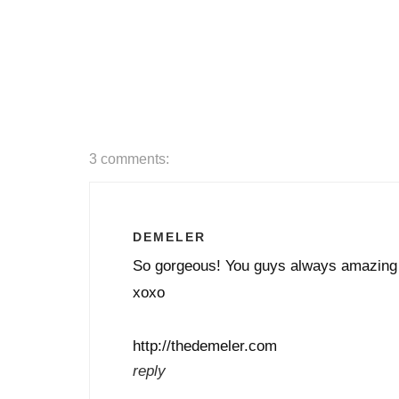
3 comments:
DEMELER
So gorgeous! You guys always amazing
xoxo
http://thedemeler.com
reply