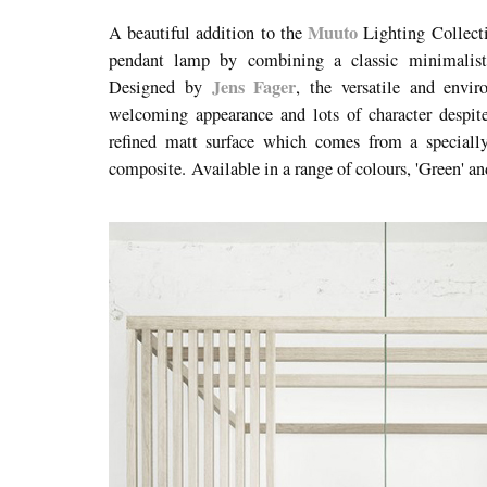
Muuto
A beautiful addition to the
Lighting Collect
pendant lamp by combining a classic minimalisti
Jens Fager
Designed by
, the versatile and envi
welcoming appearance and lots of character despite
refined matt surface which comes from a speciall
composite. Available in a range of colours, 'Green' a