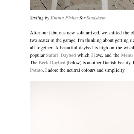
Styling by
Emma Fisher
for
Stadshem
After our fabulous new sofa arrived, we shifted the o
two seater in the garage. I'm thinking about getting r
all together. A beautiful daybed is high on the wishl
Safari Daybed
Menu
popular
which I love, and the
Beck Daybed
The
(below) is another Danish beauty.
Potato
, I adore the neutral colours and simplicity.