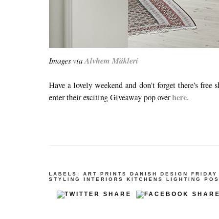
Images via
Alvhem Mäkleri
Have a lovely weekend and don't forget there's free 
here
enter their exciting Giveaway pop over
.
LABELS:
ART PRINTS
DANISH DESIGN
FRIDAY
STYLING
INTERIORS
KITCHENS
LIGHTING
POS