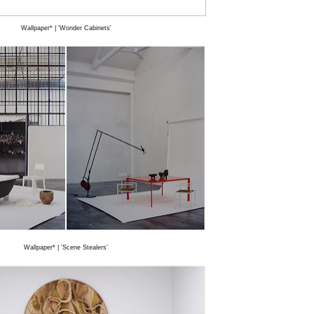
Wallpaper* | 'Wonder Cabinets'
Wallpaper* | 'Scene Stealers'