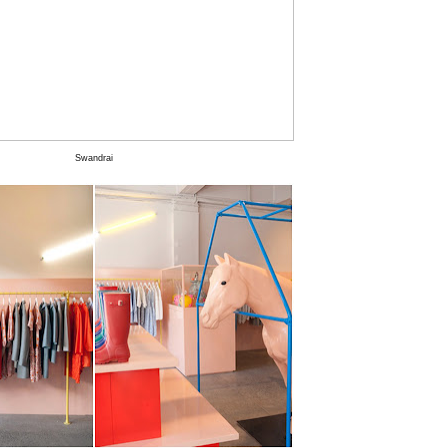
Swandrai