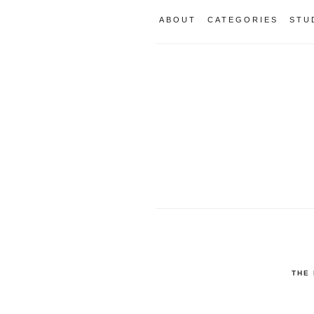
ABOUT
CATEGORIES
STU
THE