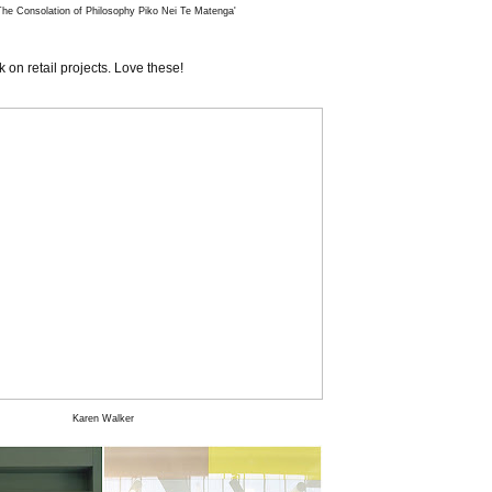
he Consolation of Philosophy Piko Nei Te Matenga'
on retail projects. Love these!
Karen Walker