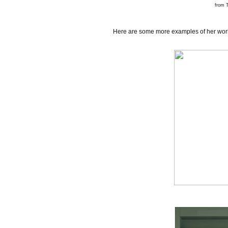
from
T
Here are some more examples of her work 