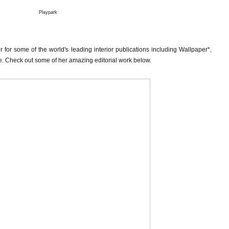
Playpark
tor for some of the world's leading interior publications including Wallpaper*,
re. Check out some of her amazing editorial work below.