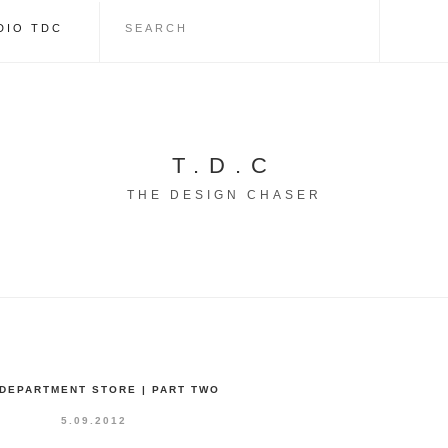
DIO TDC
T.D.C
THE DESIGN CHASER
 DEPARTMENT STORE | PART TWO
5.09.2012