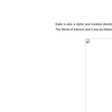
Katie is also a stylist and creative direc
The World of Interiors and Case da Abita