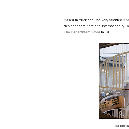
Based in Auckland, the very talented
Kat
designer both here and internationally. H
The Department Store
to life.
The gorgeou