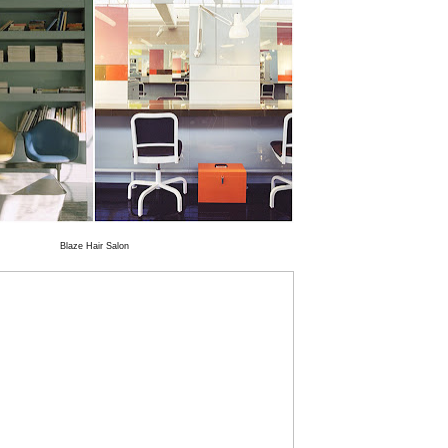
Blaze Hair Salon