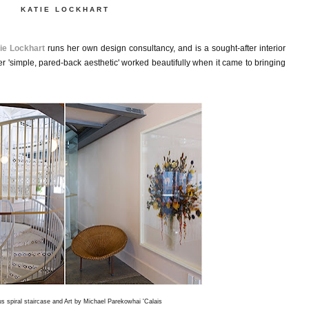
KATIE LOCKHART
ie Lockhart
runs her own design consultancy, and is a sought-after interior
er 'simple, pared-back aesthetic' worked beautifully when it came to bringing
s spiral staircase and Art by Michael Parekowhai 'Calais