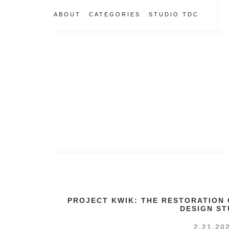
ABOUT
CATEGORIES
STUDIO TDC
PROJECT KWIK: THE RESTORATION 
DESIGN ST
2.21.20