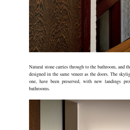
Natural stone carries through to the bathroom, and 
designed in the same veneer as the doors. The skyligh
one, have been preserved, with new landings pro
bathrooms.