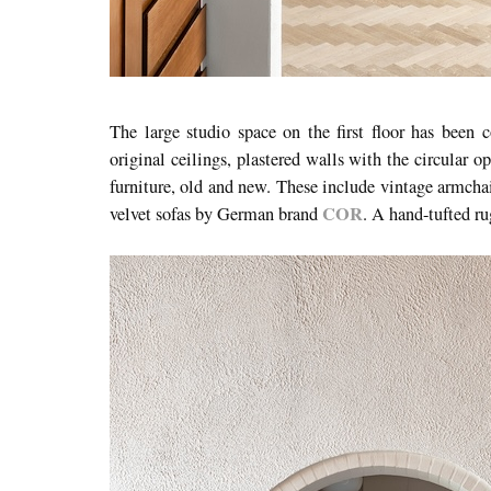
The large studio space on the first floor has been 
original ceilings, plastered walls with the circular o
furniture, old and new. These include vintage armchai
COR
velvet sofas by German brand
. A hand-tufted ru