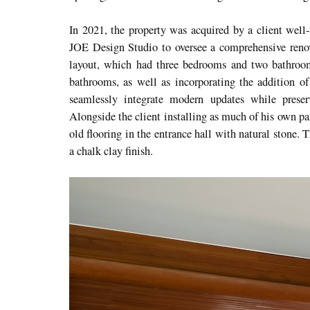
In 2021, the property was acquired by a client well-
JOE Design Studio to oversee a comprehensive renov
layout, which had three bedrooms and two bathroo
bathrooms, as well as incorporating the addition 
seamlessly integrate modern updates while preserv
Alongside the client installing as much of his own par
old flooring in the entrance hall with natural stone.
a chalk clay finish.