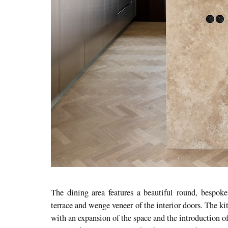
The dining area features a beautiful round, bespoke
terrace and wenge veneer of the interior doors. The 
with an expansion of the space and the introduction of