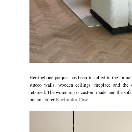
Herringbone parquet has been installed in the formal 
stucco walls, wooden ceilings, fireplace and the 
retained. The woven rug is custom-made, and the sofa 
Karimoku Case
manufacturer
.