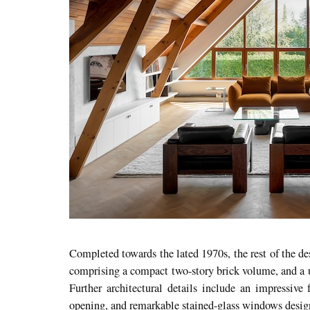
Completed towards the lated 1970s, the rest of the d
comprising a compact two-story brick volume, and a u
Further architectural details include an impressive f
opening, and remarkable stained-glass windows design