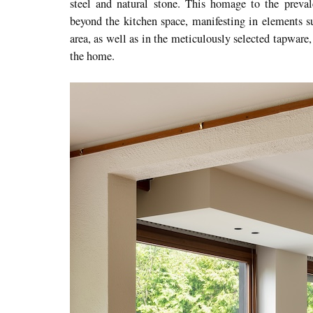
steel and natural stone. This homage to the preval
beyond the kitchen space, manifesting in elements s
area, as well as in the meticulously selected tapware
the home.