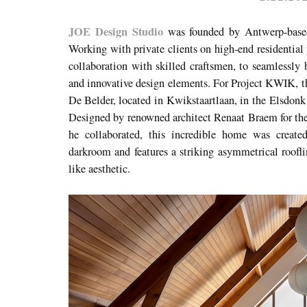
JOE Design Studio
was founded by Antwerp-based 
Working with private clients on high-end residential 
collaboration with skilled craftsmen, to seamlessly 
and innovative design elements. For Project KWIK, th
De Belder, located in
Kwikstaartlaan, in
the Elsdonk r
Designed by renowned architect Renaat Braem for th
he collaborated, this incredible home was creat
darkroom and features a striking asymmetrical rooflin
like aesthetic.