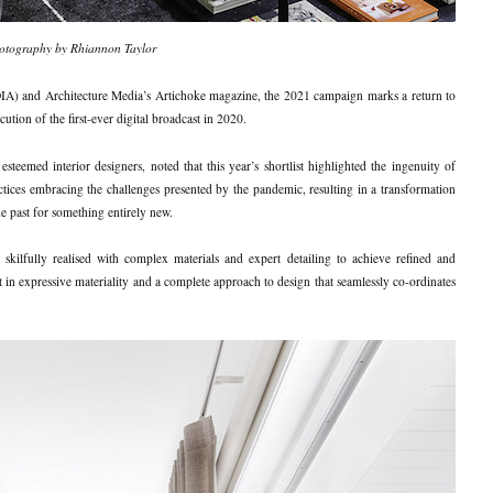
otography by Rhiannon Taylor
 (DIA) and Architecture Media’s Artichoke magazine, the 2021 campaign marks a return to
ution of the first-ever digital broadcast in 2020.
teemed interior designers, noted that this year’s shortlist highlighted the ingenuity of
ctices embracing the challenges presented by the pandemic, resulting in a transformation
the past for something entirely new.
 skilfully realised with complex materials and expert detailing to achieve refined and
est in expressive materiality and a complete approach to design that seamlessly co-ordinates