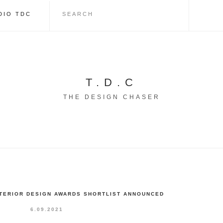
DIO TDC
T.D.C
THE DESIGN CHASER
NTERIOR DESIGN AWARDS SHORTLIST ANNOUNCED
6.09.2021