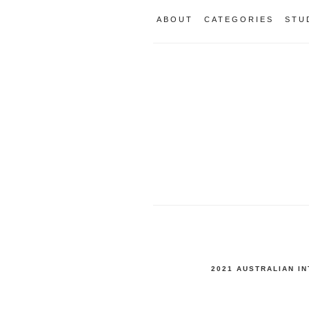
ABOUT
CATEGORIES
STU
2021 AUSTRALIAN I