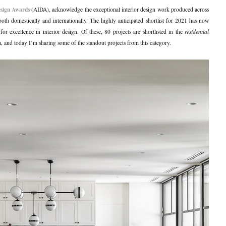
esign Awards
(AIDA), acknowledge the exceptional interior design work produced across
both domestically and internationally. The highly anticipated shortlist for 2021 has now
r excellence in interior design. Of these, 80 projects are shortlisted in the
residential
a, and today I’m sharing some of the standout projects from this category.