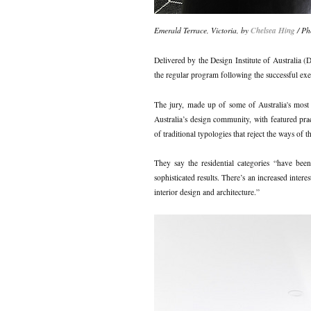
Emerald Terrace, Victoria, by
Chelsea Hing
/ Ph
Delivered by the Design Institute of Australia
the regular program following the successful exec
The jury, made up of some of Australia's most es
Australia’s design community, with featured pra
of traditional typologies that reject the ways of 
They say the residential categories “have been
sophisticated results. There’s an increased inter
interior design and architecture.”