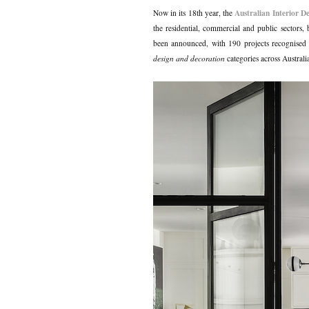
Australian Interior D
Now in its 18th year, the
the residential, commercial and public sectors, 
been announced, with 190 projects recognised fo
design and decoration
categories across Australi