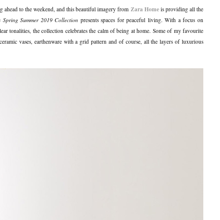
Zara Home
ng ahead to the weekend, and this beautiful imagery from
is providing all the
he
Spring Summer 2019 Collection
presents spaces for peaceful living. With a focus on
clear tonalities, the collection celebrates the calm of being at home. Some of my favourite
ceramic vases, earthenware with a grid pattern and of course, all the layers of luxurious