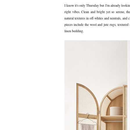
I know it's only Thursday but I'm already looki
right vibes. Clean and bright yet so serene, t
natural textures in off-whites and neutrals, and 
pieces include the wool and jute rugs, textured 
linen bedding.