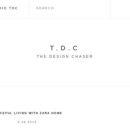
DIO TDC
T.D.C
THE DESIGN CHASER
CEFUL LIVING WITH ZARA HOME
3.28.2019