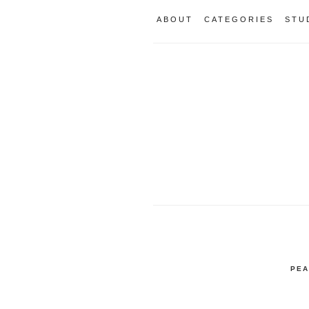
ABOUT
CATEGORIES
STU
PEA