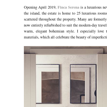
Finca Serena
Opening April 2019,
is a luxurious ne
the island, the estate is home to 25 luxurious rooms
scattered throughout the property. Many are formerly
now entirely refurbished to suit the modern-day trave
warm, elegant bohemian style. I especially love t
materials, which all celebrate the beauty of imperfec