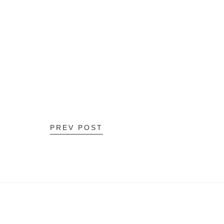
PREV POST