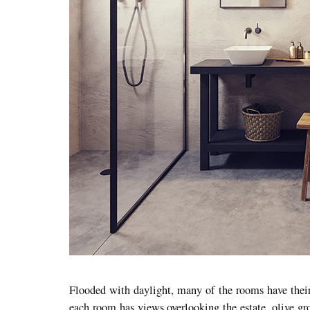
Flooded with daylight, many of the rooms have their 
each room has views overlooking the estate, olive gro