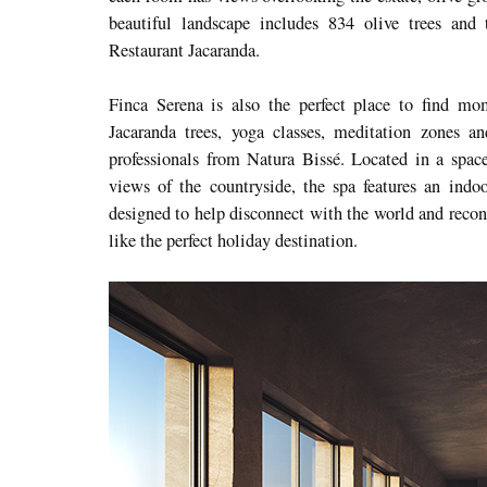
beautiful landscape includes 834 olive trees and 
Restaurant Jacaranda.
Finca Serena is also the perfect place to find m
Jacaranda trees, yoga classes, meditation zones a
professionals from Natura Bissé. Located in a spac
views of the countryside, the spa features an indo
designed to help disconnect with the world and reconn
like the perfect holiday destination.