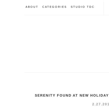
ABOUT
CATEGORIES
STUDIO TDC
SERENITY FOUND AT NEW HOLIDAY
2.27.20