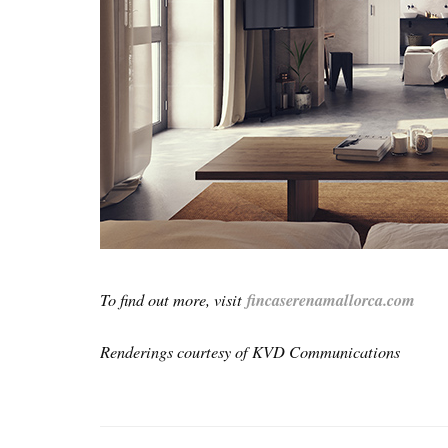
To find out more, visit
fincaserenamallorca.com
Renderings courtesy of KVD Communications