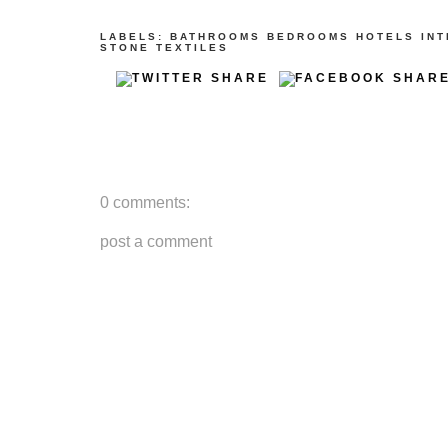
LABELS:
BATHROOMS
BEDROOMS
HOTELS
INT
STONE
TEXTILES
0 comments:
post a comment