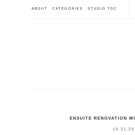
ABOUT
CATEGORIES
STUDIO TDC
ENSUITE RENOVATION W
10.31.20