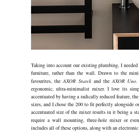
Taking into account our existing plumbing, I needed 
furniture, rather than the wall. Drawn to the min
AXOR Starck
AXOR Uno
favourites, the
and the
.
ergonomic, ultra-minimalist mixer. I love its simp
accentuated by having a radically reduced feature, the
sizes, and I chose the 200 to fit perfectly alongside 
accentuated size of the mixer results in it being a s
require a wall mounting, three-hole mixer or eve
includes all of these options, along with an electroni