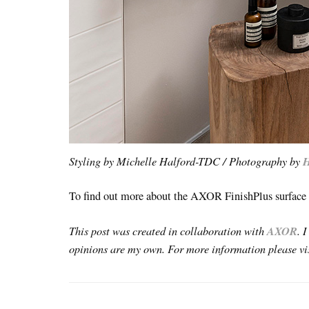
Styling by Michelle Halford-TDC / Photography by
H
To find out more about the AXOR FinishPlus surface f
This post was created in collaboration with
AXOR
. 
opinions are my own. For more information please v