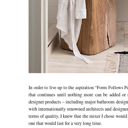
In order to live up to the aspiration “Form Follows P
that continues until nothing more can be added or 
designer products – including major bathroom design 
with internationally renowned architects and designe
terms of quality, I knew that the mixer I chose would 
one that would last for a very long time.