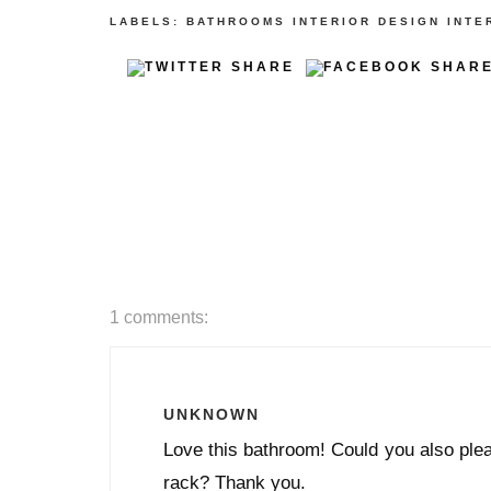
LABELS:
BATHROOMS
INTERIOR DESIGN
INTE
1 comments:
UNKNOWN
Love this bathroom! Could you also plea
rack? Thank you.