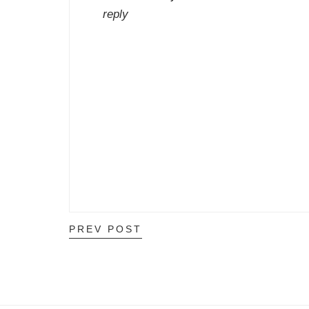
reply
PREV POST