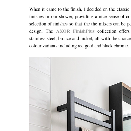
When it came to the finish, I decided on the classic
finishes in our shower, providing a nice sense of c
selection of finishes
so that the the mixers can be per
AXOR FinishPlus
design.
The
collection offers 
stainless steel, bronze and nickel, all with the choic
colour variants including red gold and black chrome.