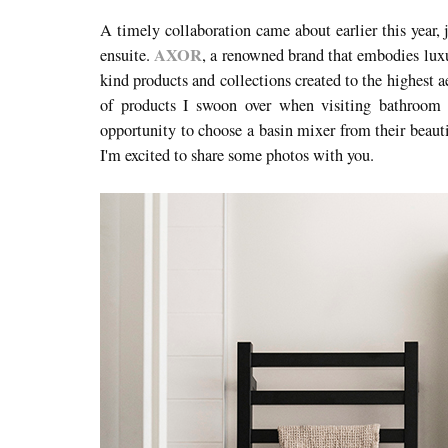
A timely collaboration came about earlier this year, 
AXOR
ensuite.
, a renowned brand that embodies luxu
kind products and collections created to the highest a
of products I swoon over when visiting bathroom
opportunity to choose a basin mixer from their beauti
I'm excited to share some photos with you.