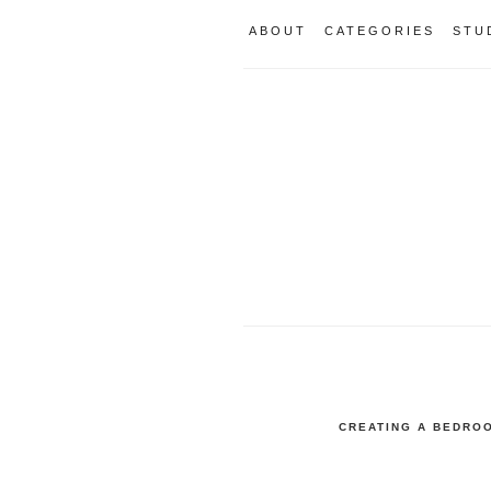
ABOUT
CATEGORIES
STU
CREATING A BEDROO