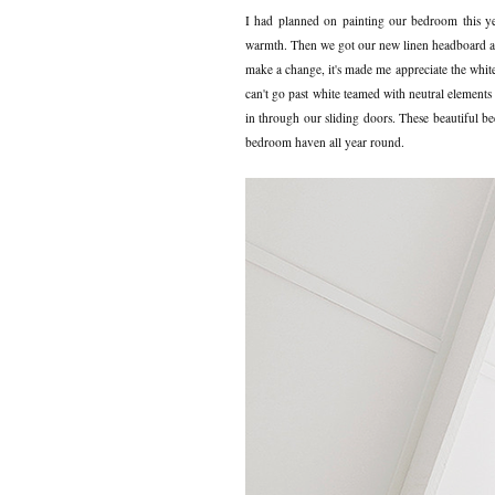
I had planned on painting our bedroom this year
warmth. Then we got our new linen headboard and 
make a change, it's made me appreciate the white
can't go past white teamed with neutral elements
in through our sliding doors. These beautiful b
bedroom haven all year round.