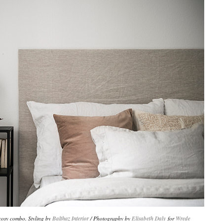
 cosy combo. Styling by
Balthaz Interior
/ Photography by
Elisabeth Daly
for
Wrede