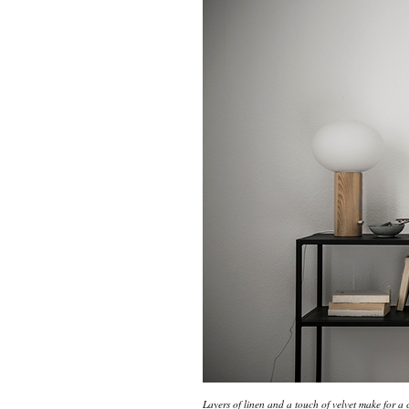
Layers of linen and a touch of velvet make for a