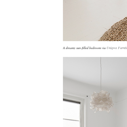
A dreamy sun-filled bedroom via
Uniqwa Furnti