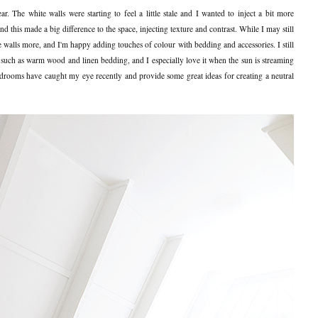
. The white walls were starting to feel a little stale and I wanted to inject a bit more
this made a big difference to the space, injecting texture and contrast. While I may still
 walls more, and I'm happy adding touches of colour with bedding and accessories. I still
 such as warm wood and linen bedding, and I especially love it when the sun is streaming
edrooms have caught my eye recently and provide some great ideas for creating a neutral