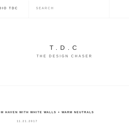
DIO TDC
T.D.C
THE DESIGN CHASER
M HAVEN WITH WHITE WALLS + WARM NEUTRALS
11.21.2017