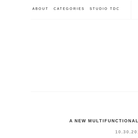
ABOUT
CATEGORIES
STUDIO TDC
A NEW MULTIFUNCTIONA
10.30.20