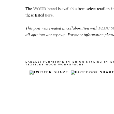
WOUD
The
brand is available from select retailers 
here
these listed
.
This post was created in collaboration with
FLOC St
all opinions are my own. For more information pleas
LABELS:
FURNITURE
INTERIOR STYLING
INTE
TEXTILES
WOOD
WORKSPACES