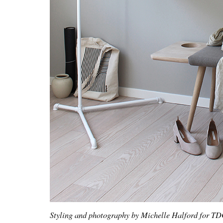
Styling and photography by Michelle Halford for T