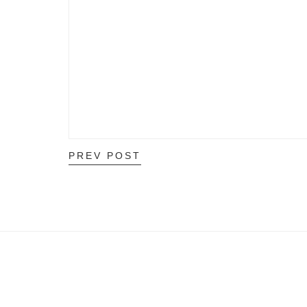
PREV POST