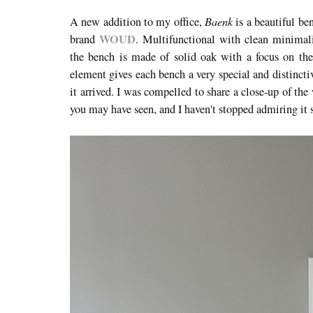
Baenk
A new addition to my office,
is a beautiful b
WOUD
brand
. Multifunctional with clean minimalis
the bench is made of solid oak with a focus on the 
element gives each bench a very special and distinctiv
it arrived. I was compelled to share a close-up of t
you may have seen, and I haven't stopped admiring it 