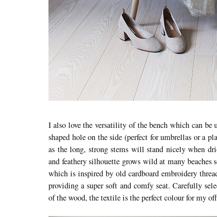
I also love the versatility of the bench which can be u
shaped hole on the side (perfect for umbrellas or a p
as the long, strong stems will stand nicely when dri
and feathery silhouette grows wild at many beaches s
which is inspired by old cardboard embroidery threa
providing a super soft and comfy seat. Carefully sel
of the wood, the textile is the perfect colour for my off