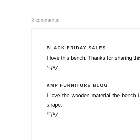
2 comments:
BLACK FRIDAY SALES
I love this bench. Thanks for sharing th
reply
KMP FURNITURE BLOG
I love the wooden material the bench i
shape.
reply