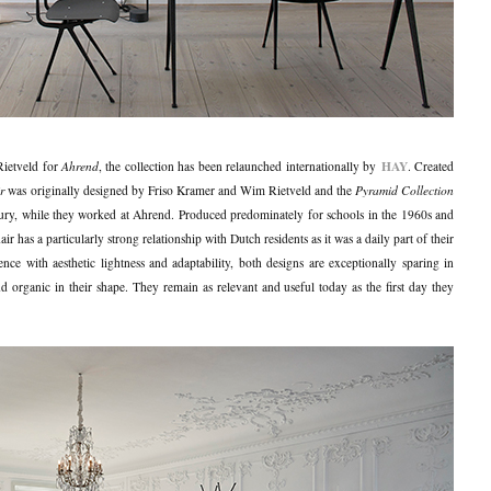
HAY
Rietveld for
Ahrend
, the collection has been relaunched internationally by
. Created
r
was originally designed by Friso Kramer and Wim Rietveld and the
Pyramid Collection
ury, while they worked at Ahrend. Produced predominately for schools in the 1960s and
 has a particularly strong relationship with Dutch residents as it was a daily part of their
ce with aesthetic lightness and adaptability, both designs are exceptionally sparing in
and organic in their shape. They remain as relevant and useful today as the first day they