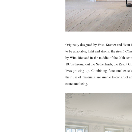
Originally designed by Friso Kramer and Wim 
to be adaptable, light and strong, the
Result Chai
by Wim Rietveld in the middle of the 20th cent
1970s throughout the Netherlands, the Result Chair
lives growing up. Combining functional excellen
their use of materials, are simple to construct 
came into being.