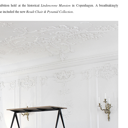
hibition held at the historical
Lindencrone Mansion
in Copenhagen. A breathtakingly
ese included the new
Result Chair & Pyramid Collection
.