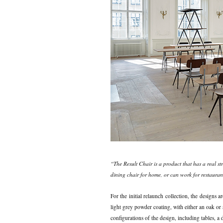
“The Result Chair is a product that has a real st
dining chair for home, or can work for restaurant
For the initial relaunch collection, the designs a
light grey powder coating, with either an oak or
configurations of the design, including tables, a