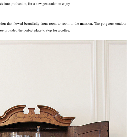
ck into production, for a new generation to enjoy.
tion that flowed beautifully from room to room in the mansion. The gorgeous outdoor
ure
provided the perfect place to stop for a coffee.