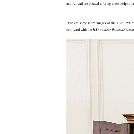
and Ahrend are pleased to bring these designs ba
HAY
Here are some more images of the
exhibi
courtyard with the
HAY outdoor Palissade furnit