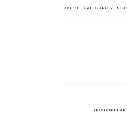
ABOUT
CATEGORIES
STU
3DAYSOFDESIGN 