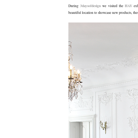
3daysofdesign
HAY
During
we visited the
ex
beautiful location to showcase new products, th