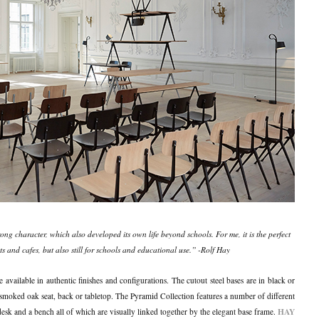
rong character, which also developed its own life beyond schools. For me, it is the perfect
s and cafes, but also still for schools and educational use.” -Rolf Hay
re available in authentic finishes and configurations. The cutout steel bases are in black or
 smoked oak seat, back or tabletop. The Pyramid Collection features a number of different
HAY
 desk and a bench all of which are visually linked together by the elegant base frame.