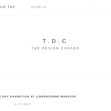
DIO TDC
T.D.C
THE DESIGN CHASER
| HAY EXHIBITION AT LINDENCRONE MANSION
6.27.2017