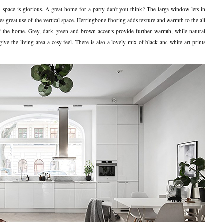
en space is glorious. A great home for a party don't you think? The large window lets in
kes great use of the vertical space. Herringbone flooring adds texture and warmth to the all
 of the home. Grey, dark green and brown accents provide further warmth, while natural
give the living area a cosy feel. There is also a lovely mix of black and white art prints