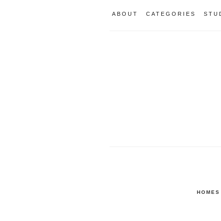
ABOUT
CATEGORIES
STU
HOMES 