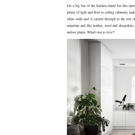
I'm a big fan of the kitchen island but this op
plenty of light and floor to ceiling cabinetry ma
white walls and is carried through to the rest
materials and like leather, wool and sheepskins 
indoor plants. What's not to love?!