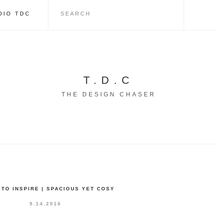
DIO TDC
T.D.C
THE DESIGN CHASER
TO INSPIRE | SPACIOUS YET COSY
9.14.2016