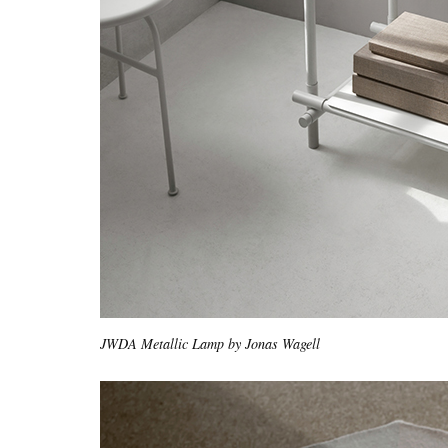
JWDA Metallic Lamp by Jonas Wagell