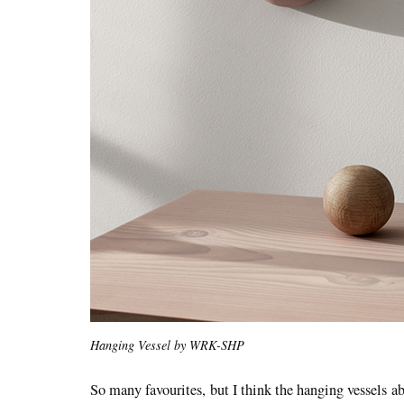
Hanging Vessel by WRK-SHP
So many favourites, but I think the hanging vessels a