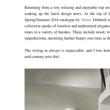
Returning from a very relaxing and enjoyable trip awa
soaking up the latest design news. At the top of
Menu
Spring/Summer 2016 catalogue by
. Debuted i
collection speaks of timeless and understated eleganc
tones in a variety of finishes. These include wood, l
imperfections, unveiling further beauty over time as t
The styling as always is impeccable, and I love ho
mid-century retro feel.