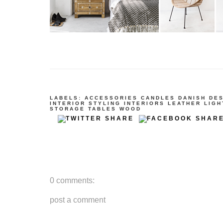
LABELS:
ACCESSORIES
CANDLES
DANISH DE
INTERIOR STYLING
INTERIORS
LEATHER
LIGH
STORAGE
TABLES
WOOD
0 comments:
post a comment