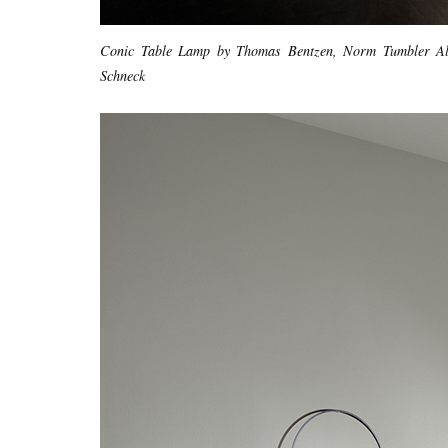
Conic Table Lamp by Thomas Bentzen, Norm Tumbler Al
Schneck