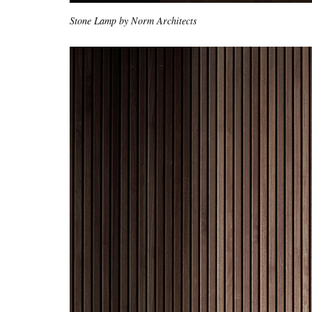
Stone Lamp by Norm Architects