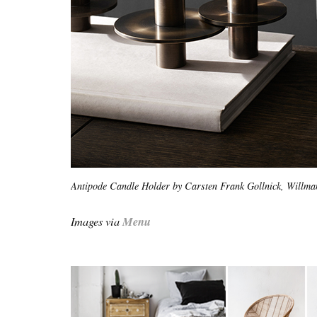
Antipode Candle Holder by Carsten Frank Gollnick, Willm
Images via
Menu