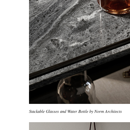
Stackable Glasses and Water Bottle by Norm Architects