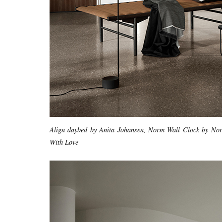
Align daybed by Anita Johansen, Norm Wall Clock by N
With Love