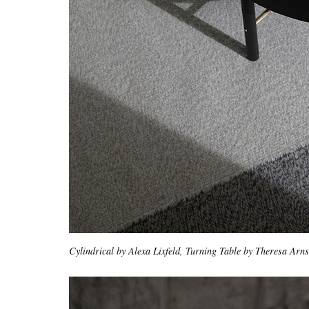
Cylindrical by Alexa Lixfeld, Turning Table by Theresa Arn