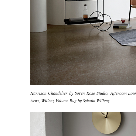
Harrison Chandelier by Soren Rose Studio, Afteroom Lou
Arns, Willenz Volume Rug by Sylvain Willenz