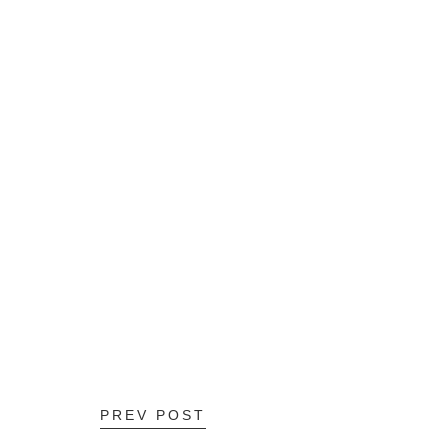
PREV POST