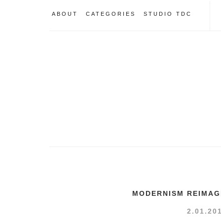
ABOUT
CATEGORIES
STUDIO TDC
MODERNISM REIMAG
2.01.20