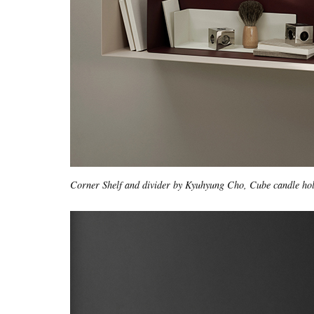
Corner Shelf and divider by Kyuhyung Cho, Cube candle ho