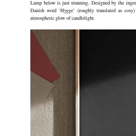
Lamp below is just stunning. Designed by the inge
Danish word ‘Hygge’ (roughly translated as cosy)
atmospheric glow of candlelight.