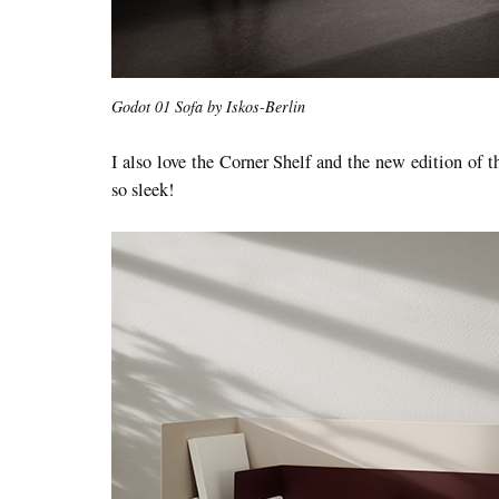
Godot 01 Sofa by Iskos-Berlin
I also love the Corner Shelf and the new edition of 
so sleek!