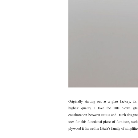
Originally starting out as a glass factory, it'
highest quality. I love the little blown g
Iittala
collaboration between
and Dutch design
uses for this functional piece of furniture, suc
plywood it fits well in Iittala’s family of simplif