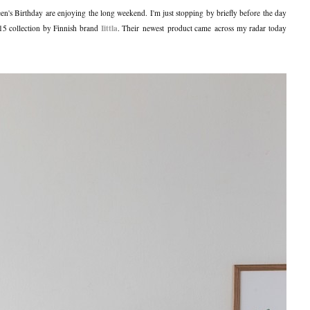
en's Birthday are enjoying the long weekend. I'm just stopping by briefly before the day
Iittla
015 collection by Finnish brand
. Their newest product came across my radar today