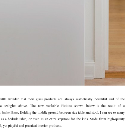
s little wonder that their glass products are always aesthetically beautiful and of the
Plektra
lass tealights above. The new stackable
shown below is the result of a
Ineke Hans
er
. Holding the middle ground between side table and stool, I can see so many
h as a bedside table, or even as an extra stepstool for the kids. Made from high-quality
ied, yet playful and practical interior products.