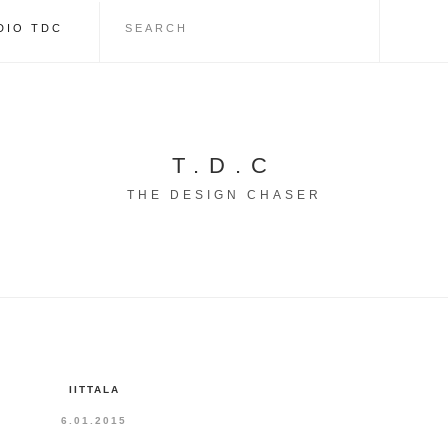
DIO TDC
T.D.C
THE DESIGN CHASER
IITTALA
6.01.2015