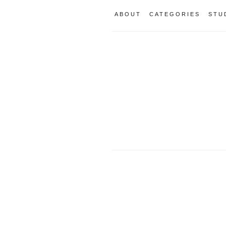
ABOUT
CATEGORIES
STU