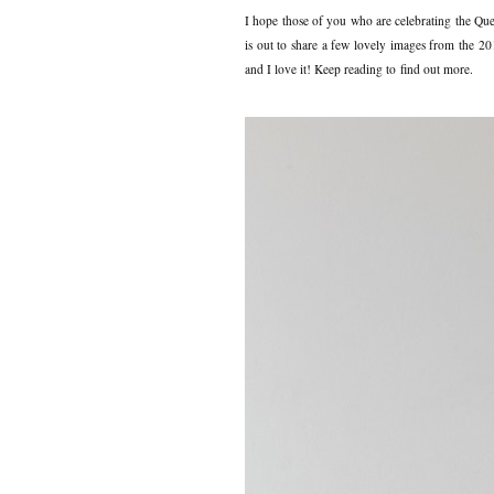
I hope those of you who are celebrating the Que
is out to share a few lovely images from the 2
and I love it! Keep reading to find out more.