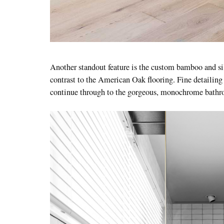
Another standout feature is the custom bamboo and si
contrast to the American Oak flooring. Fine detailing 
continue through to the gorgeous, monochrome bath