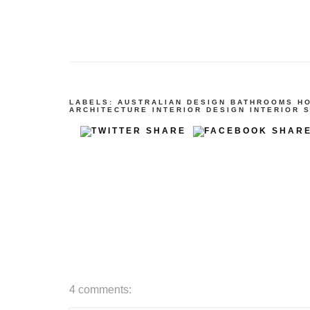
LABELS:
AUSTRALIAN DESIGN
BATHROOMS
H
ARCHITECTURE
INTERIOR DESIGN
INTERIOR 
4 comments: