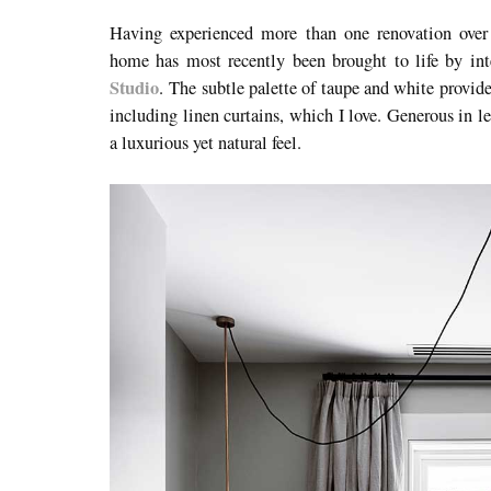
Having experienced more than one renovation over i
home has most recently been brought to life by int
Studio
.
The subtle palette of taupe and white provide
including linen curtains, which I love. Generous in l
a luxurious yet natural feel.