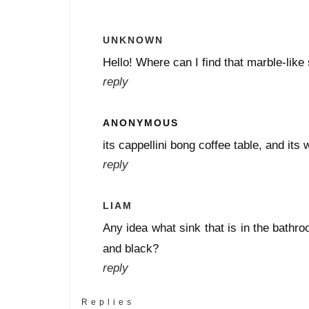
UNKNOWN
Hello! Where can I find that marble-like 
reply
ANONYMOUS
its cappellini bong coffee table, and its 
reply
LIAM
Any idea what sink that is in the bathr
and black?
reply
Replies