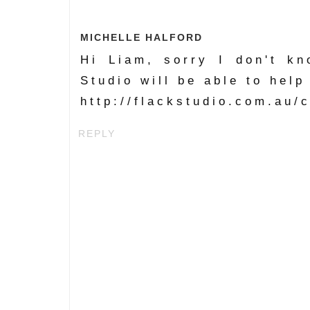
MICHELLE HALFORD
Hi Liam, sorry I don't k
Studio will be able to help
http://flackstudio.com.au/
REPLY