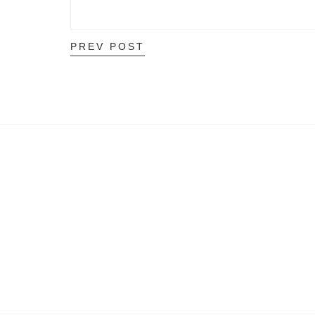
PREV POST