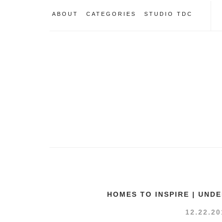
ABOUT
CATEGORIES
STUDIO TDC
HOMES TO INSPIRE | UND
12.22.20