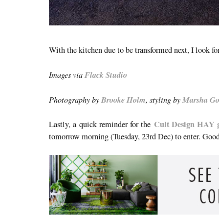
With the kitchen due to be transformed next, I look fo
Images via
Flack Studio
Photography by
Brooke Holm
, styling by
Marsha Go
Cult Design HAY
Lastly, a quick reminder for the
tomorrow morning (Tuesday, 23rd Dec) to enter. Goo