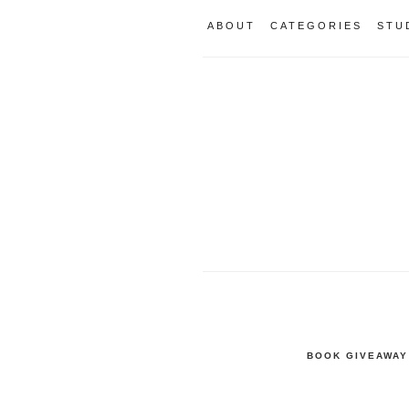
ABOUT
CATEGORIES
STU
BOOK GIVEAWAY 