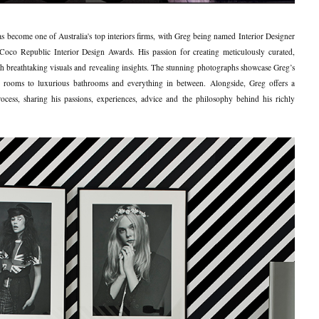
s become one of Australia's top interiors firms, with Greg being named Interior Designer
oco Republic Interior Design Awards. His passion for creating meticulously curated,
with breathtaking visuals and revealing insights. The stunning photographs showcase Greg’s
ving rooms to luxurious bathrooms and everything in between. Alongside, Greg offers a
ocess, sharing his passions, experiences, advice and the philosophy behind his richly