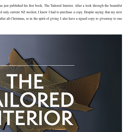
s just published his first book, The Tailored Interior. After a look through the beautiful
 and only current NZ stockist, I knew I had to purchase a copy. Despite saying that my next
fter all Christmas, so in the spirit of giving I also have a signed copy to giveaway to one