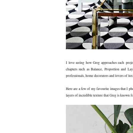
I love seeing how Greg approaches each projec
chapters such as Balance, Proportion and La
professionals, home decorators and lovers of luxu
Here are a few of my favourite images that I p
layers of incredible texture that Greg is known f