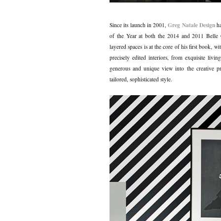
Greg Natale Design
Since its launch in 2001,
ha
of the Year at both the 2014 and 2011 Belle C
layered spaces is at the core of his first book, 
precisely edited interiors, from exquisite li
generous and unique view into the creative pr
tailored, sophisticated style.