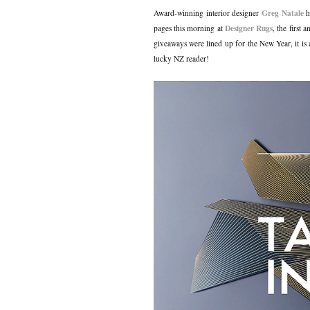
Greg Natale
Award-winning interior designer
ha
Designer Rugs
pages this morning at
, the first
giveaways were lined up for the New Year, it is a
lucky NZ reader!