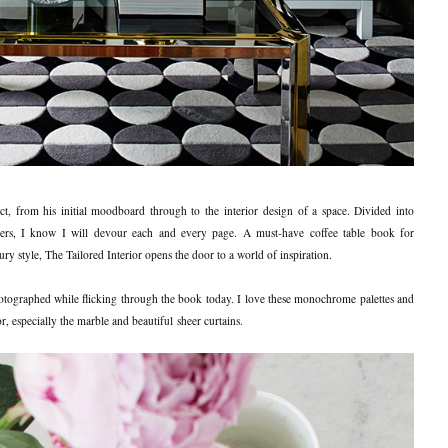
t, from his initial moodboard through to the interior design of a space. Divided into
yers, I know I will devour each and every page. A must-have coffee table book for
ry style, The Tailored Interior opens the door to a world of inspiration.
hotographed while flicking through the book today. I love these monochrome palettes and
or, especially the marble and beautiful sheer curtains.