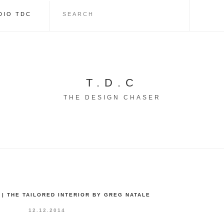
DIO TDC
T.D.C
THE DESIGN CHASER
| THE TAILORED INTERIOR BY GREG NATALE
12.12.2014