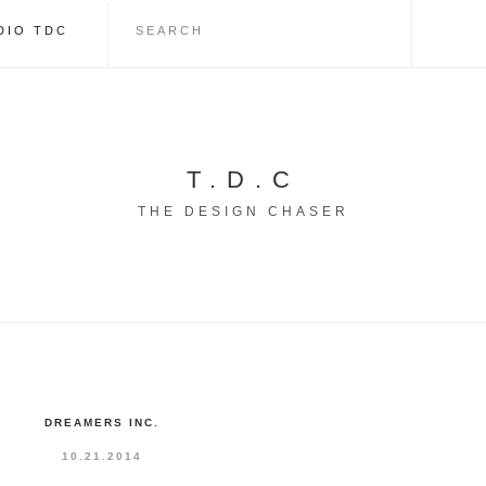
DIO TDC
T.D.C
THE DESIGN CHASER
DREAMERS INC.
10.21.2014