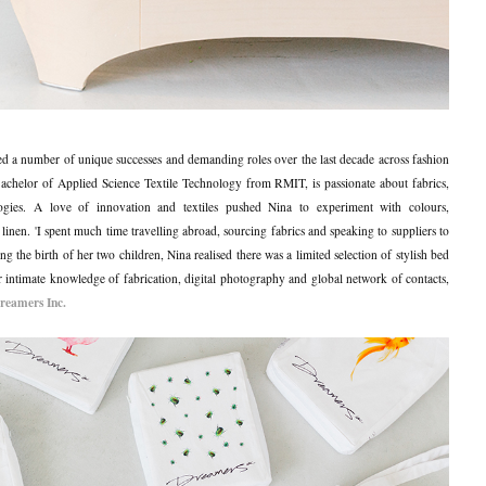
 a number of unique successes and demanding roles over the last decade across fashion
chelor of Applied Science Textile Technology from RMIT, is passionate about fabrics,
logies. A love of innovation and textiles pushed Nina to experiment with colours,
 linen.
'I spent much time travelling abroad, sourcing fabrics and speaking to suppliers to
ng the birth of her two children, Nina realised there was a limited selection of stylish bed
er intimate knowledge of fabrication, digital photography and global network of contacts,
reamers Inc.