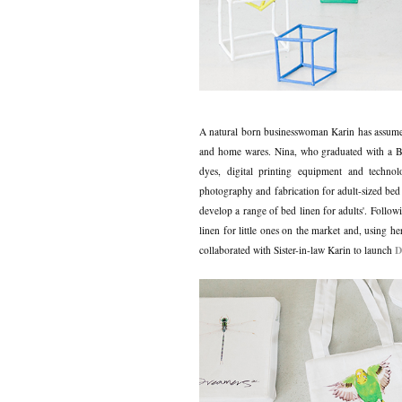
A natural born businesswoman Karin has assumed
and home wares. Nina, who graduated with a Ba
dyes, digital printing equipment and techno
photography and fabrication for adult-sized bed
develop a range of bed linen for adults'. Followi
linen for little ones on the market and, using h
D
collaborated with Sister-in-law Karin to launch