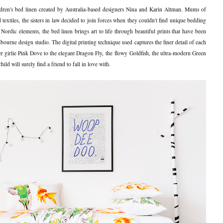
dren's bed linen created by Australia-based designers Nina and Karin Altman. Mums of
extiles, the sisters in law decided to join forces when they couldn't find unique bedding
 Nordic elements, the bed linen brings art to life through beautiful prints that have been
ourne design studio. The digital printing technique used captures the finer detail of each
r girlie Pink Dove to the elegant Dragon Fly, the flowy Goldfish, the ultra-modern Green
d will surely find a friend to fall in love with.