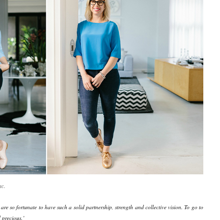
nc.
e so fortunate to have such a solid partnership, strength and collective vision. To go to
d precious.’