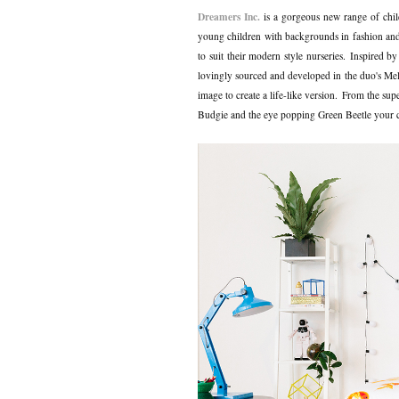
Dreamers Inc.
is a gorgeous new range of chil
young children with backgrounds in fashion and t
to suit their modern style nurseries.
Inspired by
lovingly sourced and developed in the duo's Melb
image to create a life-like version.
From the supe
Budgie and the eye popping Green Beetle your chil