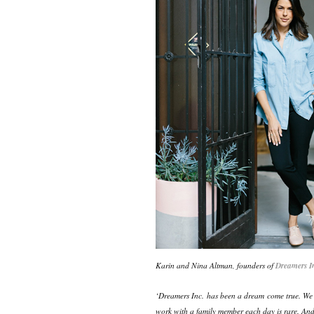
Karin and Nina Altman, founders of
Dreamers I
‘Dreamers Inc. has been a dream come true. We ar
work with a family member each day is rare. An