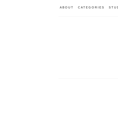
ABOUT
CATEGORIES
STU