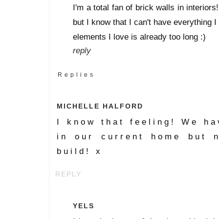
I'm a total fan of brick walls in interio
but I know that I can't have everything I 
elements I love is already too long :)
reply
Replies
MICHELLE HALFORD
I know that feeling! We h
in our current home but 
build! x
REPLY
YELS