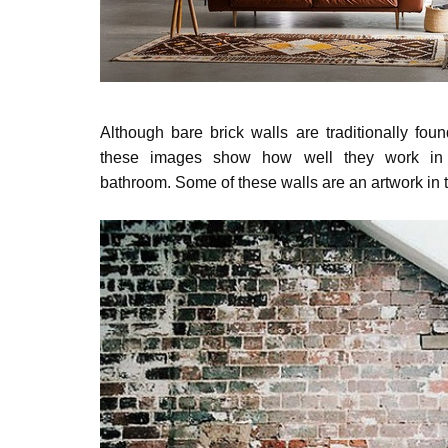
Although bare brick walls are traditionally fou
these images show how well they work in a
bathroom.
Some of these walls are an artwork in