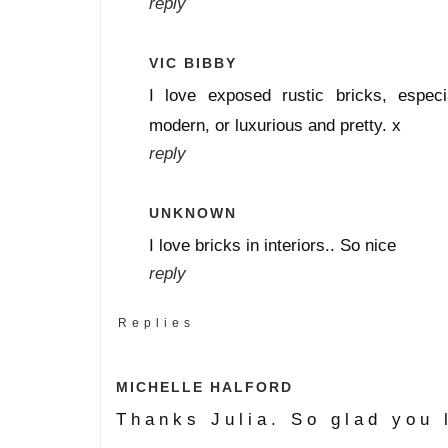
reply
VIC BIBBY
I love exposed rustic bricks, especi
modern, or luxurious and pretty. x
reply
UNKNOWN
I love bricks in interiors.. So nice
reply
Replies
MICHELLE HALFORD
Thanks Julia. So glad you 