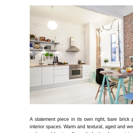
A statement piece in its own right, bare brick 
interior spaces. Warm and textural, aged
and wea