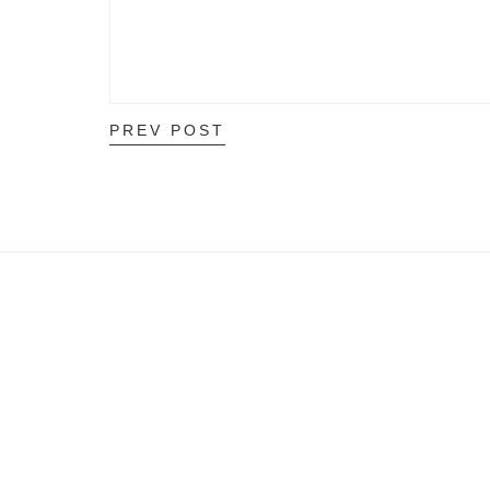
PREV POST