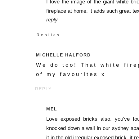
I love the image of the giant white bri
fireplace at home, it adds such great tex
reply
Replies
MICHELLE HALFORD
We do too! That white fire
of my favourites x
REPLY
MEL
Love exposed bricks also, you've 
knocked down a wall in our sydney apar
it in the old irregular exposed brick, it r