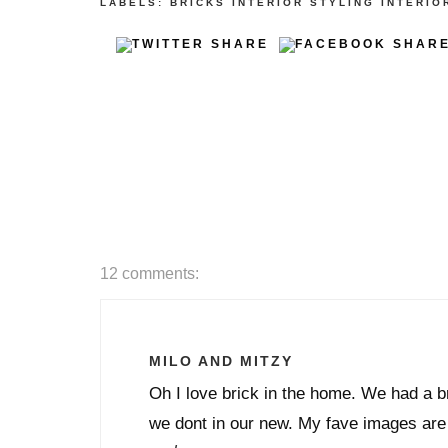
LABELS:
BRICKS
INTERIOR STYLING
INTERIO
12 comments:
MILO AND MITZY
Oh I love brick in the home. We had a br
we dont in our new. My fave images are