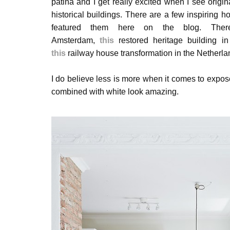
patina and
I get really excited when I see origina
historical buildings. There are a few inspiring h
featured them here on the blog. Th
Amsterdam,
this
restored heritage building i
this
railway house transformation in the Netherla
I do believe less is more when it comes to expos
combined with white look amazing.