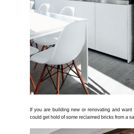
If you are building new or renovating and want 
could get hold of some reclaimed bricks from a s