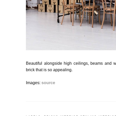
Beautiful alongside
high ceilings, beams and wo
brick that is so appealing.
Images:
source