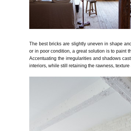
The best bricks are slightly uneven in shape and 
or in poor condition, a great solution is to paint 
Accentuating
the irregularities and shadows cast 
interiors,
while still retaining the rawness, texture