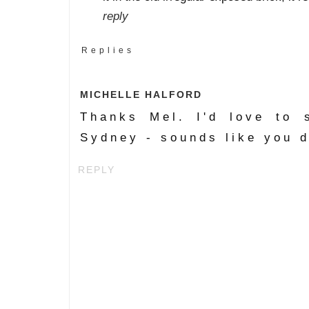
reply
Replies
MICHELLE HALFORD
Thanks Mel. I'd love to 
Sydney - sounds like you d
REPLY