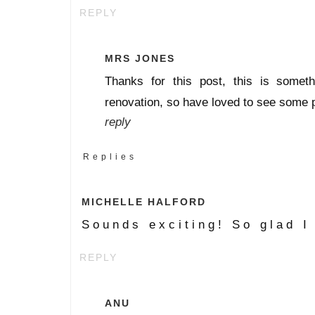
REPLY
MRS JONES
Thanks for this post, this is somet
renovation, so have loved to see some pi
reply
Replies
MICHELLE HALFORD
Sounds exciting! So glad I
REPLY
ANU