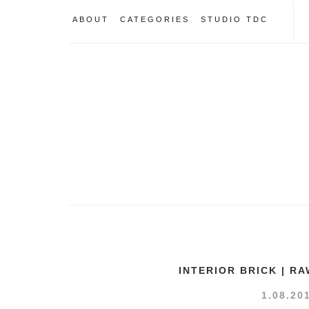
ABOUT
CATEGORIES
STUDIO TDC
INTERIOR BRICK | R
1.08.20