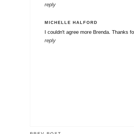
reply
MICHELLE HALFORD
I couldn't agree more Brenda. Thanks fo
reply
PREV POST