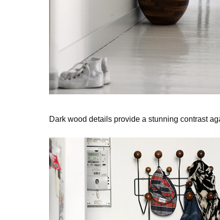
Dark wood details provide a stunning contrast ag