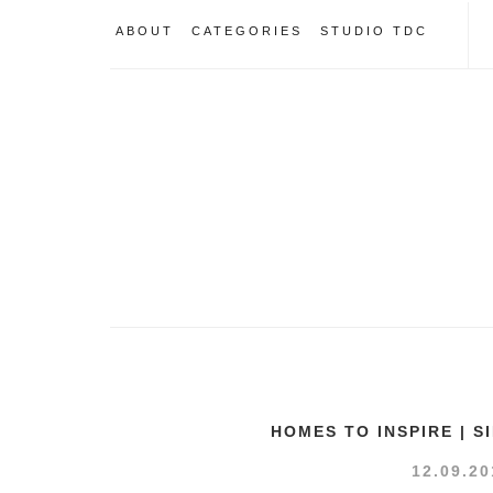
ABOUT
CATEGORIES
STUDIO TDC
HOMES TO INSPIRE | 
12.09.20