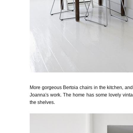
More gorgeous Bertoia chairs in the kitchen, and li
Joanna's work. The home has some lovely vintag
the shelves.