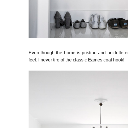
Even though the home is pristine and uncluttered, 
feel. I never tire of the classic Eames coat hook