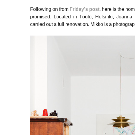
Following on from
Friday's post
,
here is the home
promised.
Located in Töölö, Helsinki, Joann
carried out a full renovation. Mikko is a photogra