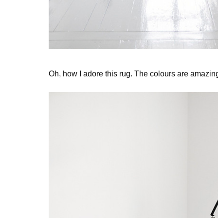
Oh, how I adore this rug. The colours are amazin