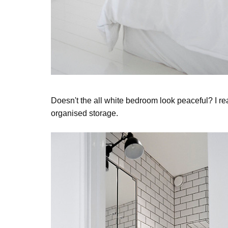
Doesn't the all white bedroom look peaceful? I re
organised storage.