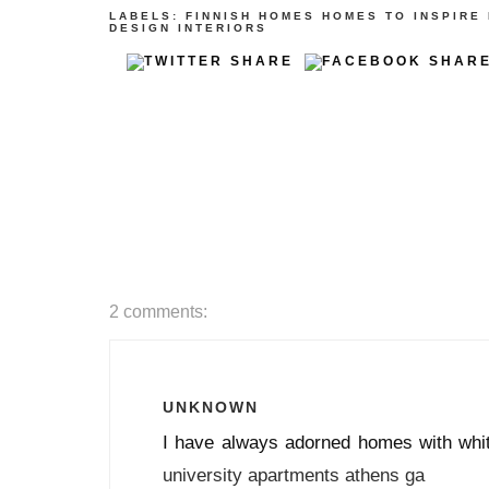
LABELS:
FINNISH
HOMES
HOMES TO INSPIRE
DESIGN
INTERIORS
2 comments:
UNKNOWN
I have always adorned homes with whit
university apartments athens ga