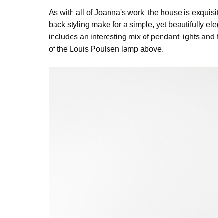
As with all of Joanna's work, the house is exquis
back styling make for a simple, yet beautifully el
includes an interesting mix of pendant lights and 
of the Louis Poulsen lamp above.