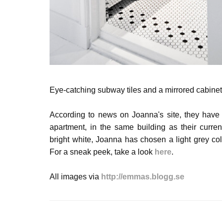
Eye-catching subway tiles and a mirrored cabinet 
According to news on Joanna's site, they have
apartment, in the same building as their curre
bright white, Joanna has chosen a light grey colou
For a sneak peek, take a look
here
.
All images via
http://emmas.blogg.se