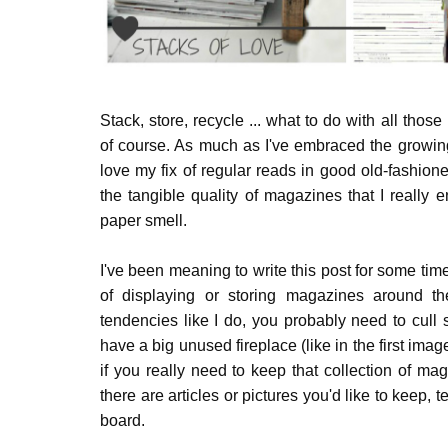
Stack, store, recycle ... what to do with all th
of course. As much as I've embraced the growi
love my fix of regular reads in good old-fashio
the tangible quality of magazines that I really 
paper smell.
I've been meaning to write this post for some t
of displaying or storing magazines around th
tendencies like I do, you probably need to cull
have a big unused fireplace (like in the first imag
if you really need to keep that collection of ma
there are articles or pictures you'd like to keep, 
board.