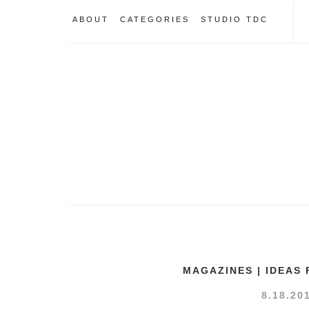
ABOUT
CATEGORIES
STUDIO TDC
MAGAZINES | IDEAS
8.18.20