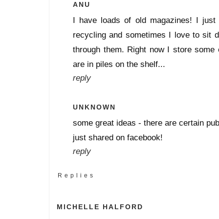
ANU
I have loads of old magazines! I just
recycling and sometimes I love to sit 
through them. Right now I store some o
are in piles on the shelf...
reply
UNKNOWN
some great ideas - there are certain publ
just shared on facebook!
reply
Replies
MICHELLE HALFORD