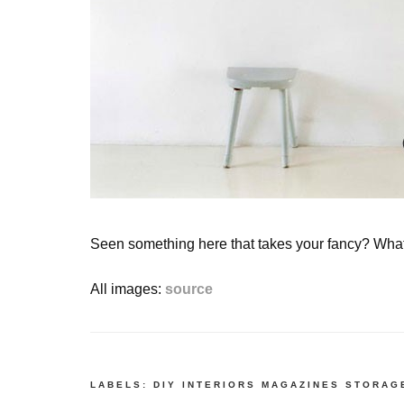
Seen something here that takes your fancy? Wha
All images:
source
LABELS:
DIY
INTERIORS
MAGAZINES
STORAG