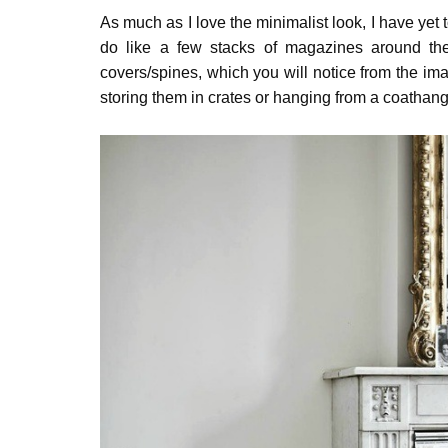
As much as I love the minimalist look, I have yet to
do like a few stacks of magazines around the
covers/spines, which you will notice from the im
storing them in crates or hanging from a coathange