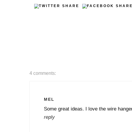
4 comments:
MEL
Some great ideas. I love the wire hanger
reply