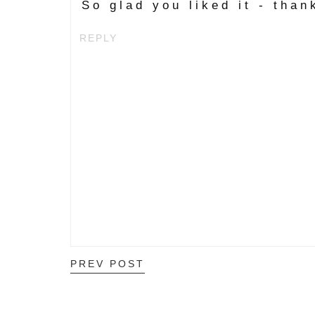
So glad you liked it - than
REPLY
PREV POST