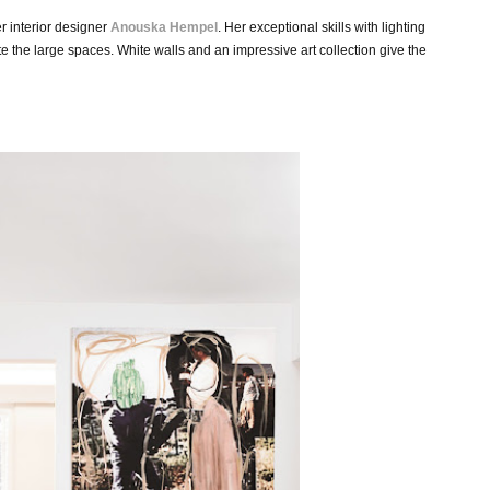
er interior designer
Anouska Hempel
.
Her
exceptional skills with lighting
te the large spaces. White
walls and an impressive art collection give the