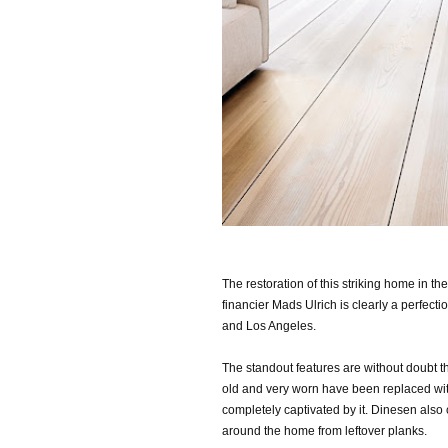
The restoration of this striking home in 
financier Mads Ulrich is clearly a perfec
and Los Angeles.
The standout features are without doubt th
old and very worn have been replaced wi
completely captivated by it. Dinesen also 
around the home from leftover planks.