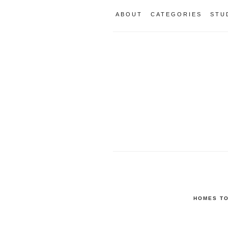
ABOUT
CATEGORIES
STU
HOMES TO