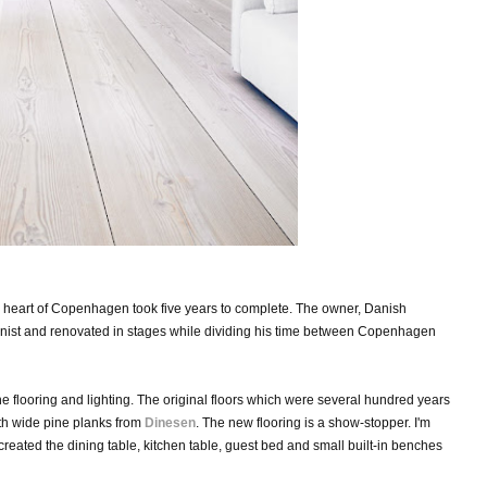
the heart of Copenhagen took five years to complete. The owner, Danish
tionist and renovated in stages while dividing his time between Copenhagen
e flooring and lighting. The original floors which were several hundred years
th wide pine planks from
Dinesen
.
The new flooring is a
show-stopper. I'm
created the dining table, kitchen table, guest bed and small built-in benches