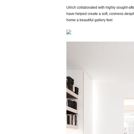
Ulrich collaborated with highly sought-aft
have helped
create a soft, cosiness despi
home a beautiful gallery feel.