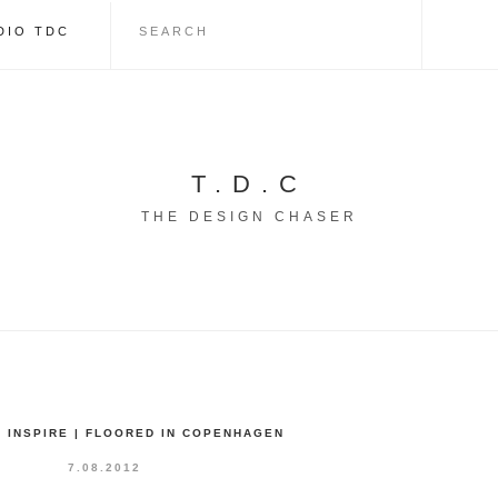
DIO TDC
T.D.C
THE DESIGN CHASER
 INSPIRE | FLOORED IN COPENHAGEN
7.08.2012