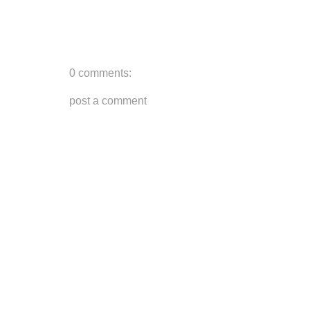
0 comments:
post a comment