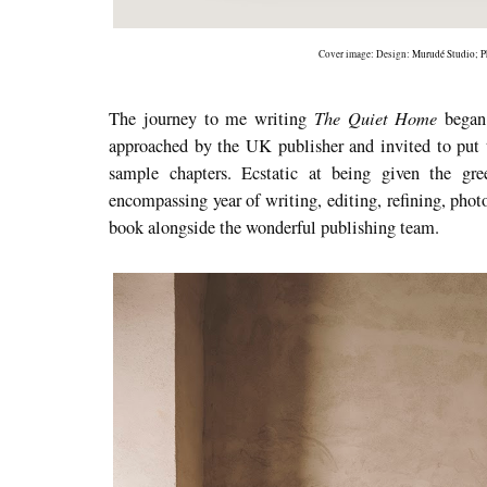
Cover image: Design:
Murudé Studio
; 
The Quiet Home
The journey to me writing
began 
approached by the UK publisher and invited to put t
sample chapters. Ecstatic at being given the gr
encompassing year of writing, editing, refining, phot
book alongside the wonderful publishing team.