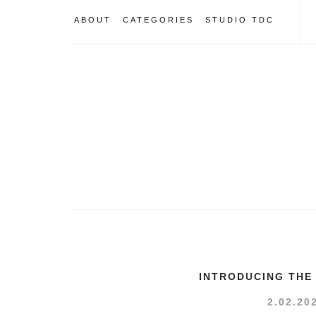
ABOUT
CATEGORIES
STUDIO TDC
INTRODUCING THE
2.02.20