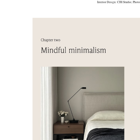
Interior Design:
CJH Studio
; Phot