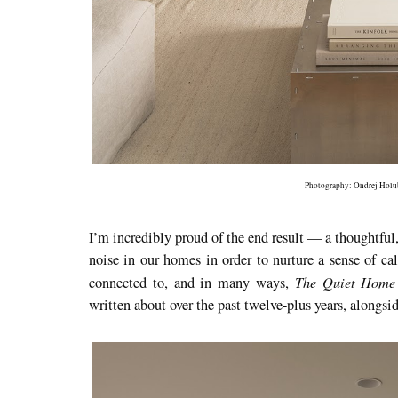
Photography:
Ondrej Hol
I’m incredibly proud of the end result — a thoughtful
noise in our homes in order to nurture a sense of cal
The Quiet Home
connected to, and in many ways,
written about over the past twelve-plus years, alongside