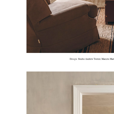
Design:
Studio Andrew Trotter
,
Marcelo Mar