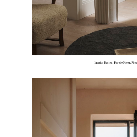
Interior Design:
Phoebe Nicol
; Pho