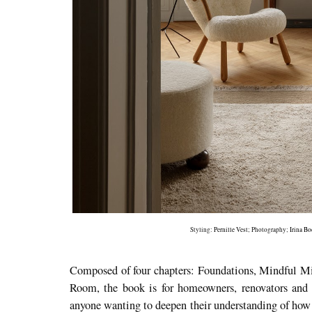
Styling:
Pernille Vest
; Photography;
Irina B
Composed of four chapters: Foundations, Mindful M
Room, the book is for homeowners, renovators and in
anyone wanting to deepen their understanding of how 