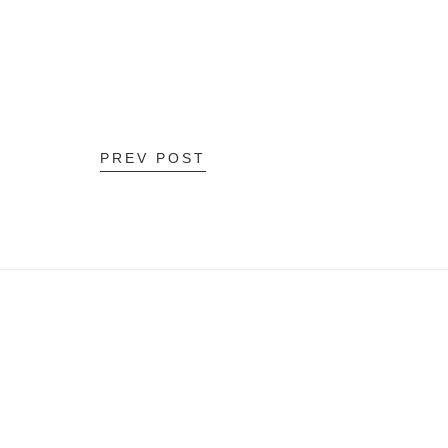
PREV POST