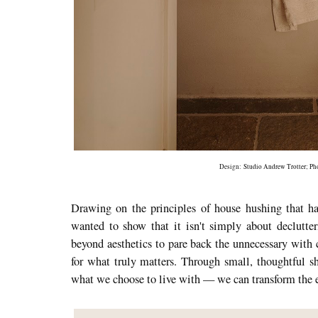
Design:
Studio Andrew Trotter
; P
Drawing on the principles of house hushing that ha
wanted to show that it isn't simply about declutter
beyond aesthetics to pare back the unnecessary with 
for what truly matters. Through small, thoughtful 
what we choose to live with — we can transform the 