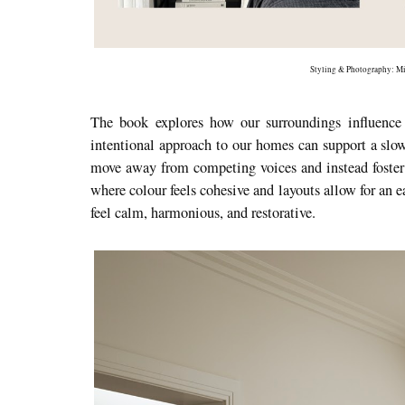
Styling & Photography: Mi
The book explores how our surroundings influence
intentional approach to our homes can support a slow
move away from competing voices and instead foster 
where colour feels cohesive and layouts allow for an e
feel calm, harmonious, and restorative.