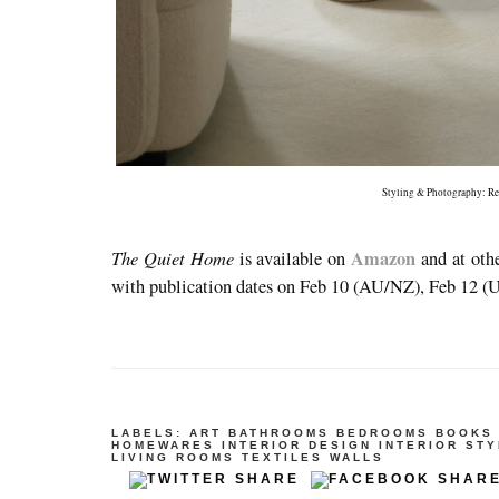
Styling & Photography:
Re
The Quiet Home
Amazon
is available on
and at oth
with publication dates on Feb 10 (AU/NZ), Feb 12 (
LABELS:
ART
BATHROOMS
BEDROOMS
BOOKS
HOMEWARES
INTERIOR DESIGN
INTERIOR STY
LIVING ROOMS
TEXTILES
WALLS