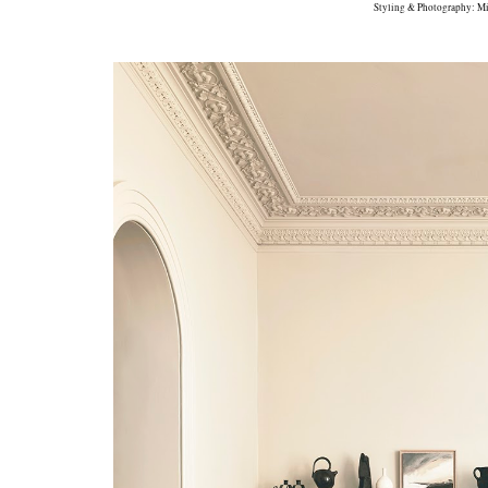
Styling & Photography: Mi