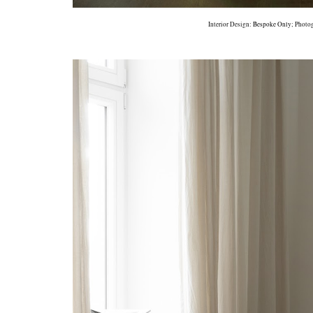
Interior Design:
Bespoke Only
; Photo