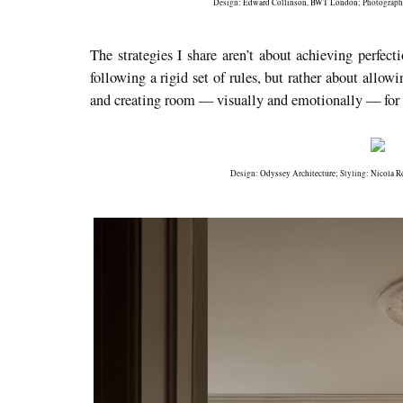
Design:
Edward Collinson
,
BWT London
; Photograp
The strategies I share aren’t about achieving perfecti
following a rigid set of rules, but rather about allow
and creating room — visually and emotionally — for l
Design:
Odyssey Architecture
; Styling:
Nicola R