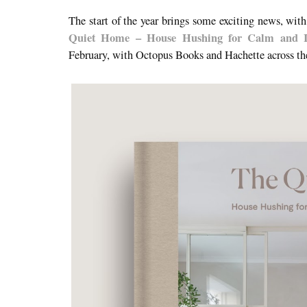
The start of the year brings some exciting news, w
Quiet Home – House Hushing for Calm and In
February, with Octopus Books and Hachette across t