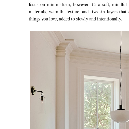
focus on minimalism, however it’s a soft, mindful 
materials, warmth, texture, and lived-in layers tha
things you love, added to slowly and intentionally.