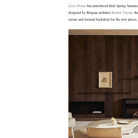
Zara Home
has introduced their Spring Summer
Benoit Viaene
designed by Belgian architect
, t
serene and textural backdrop for the new pieces