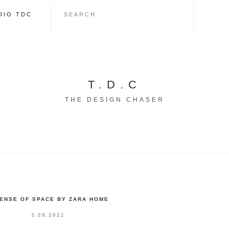
DIO TDC
T.D.C
THE DESIGN CHASER
SENSE OF SPACE BY ZARA HOME
3.28.2021