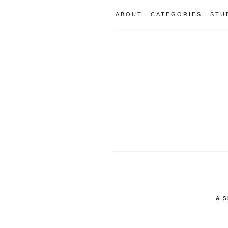
ABOUT
CATEGORIES
STU
A 