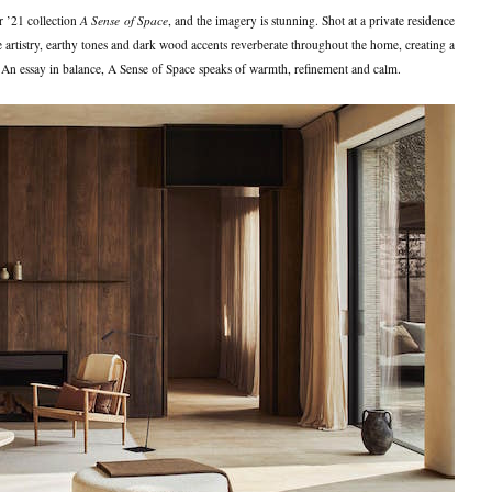
 ’21 collection
A Sense of Space
, and the imagery is stunning. Shot at a private residence
he artistry, earthy tones and dark wood accents reverberate throughout the home, creating a
. An essay in balance, A Sense of Space speaks of warmth, refinement and calm.