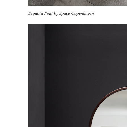
Sequoia Pouf by Space Copenhagen