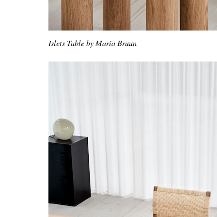
Islets Table by Maria Bruun