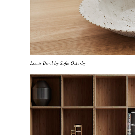
Locus Bowl by Sofie Østerby