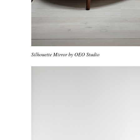
Silhouette Mirror by OEO Studio