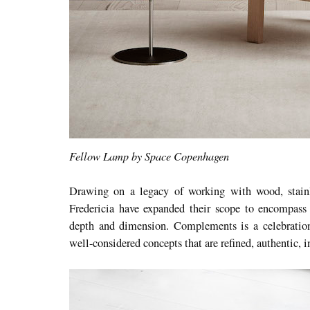
Fellow Lamp by Space Copenhagen
Drawing on a legacy of working with wood, stainle
Fredericia have expanded their scope to encompass o
depth and dimension. Complements is a celebration
well-considered concepts that are refined, authentic, i