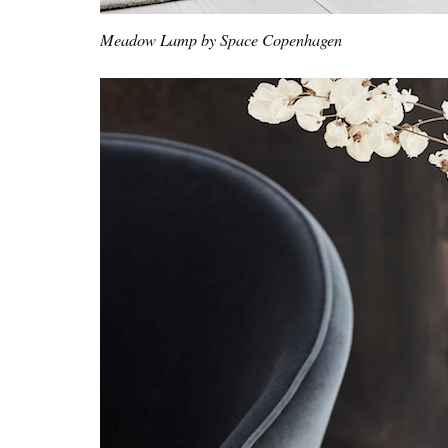
Meadow Lamp by Space Copenhagen