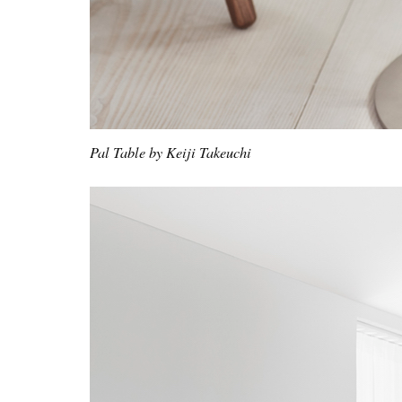
Pal Table by Keiji Takeuchi