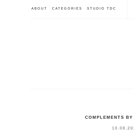
ABOUT
CATEGORIES
STUDIO TDC
COMPLEMENTS BY 
10.08.20