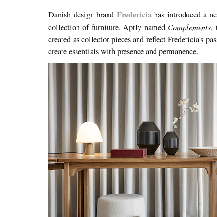
Fredericia
Danish design brand
has introduced a new
Complements
collection of furniture. Aptly named
,
created as collector pieces and reflect Fredericia's pas
create essentials with presence and permanence.