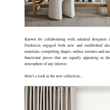
Known for collaborating with talented designers
Fredericia engaged both new and established desi
materials, compelling shapes, surface textures and exc
functional pieces that are equally appealing as de
atmosphere of any interior.
Here's a look at the new collection...