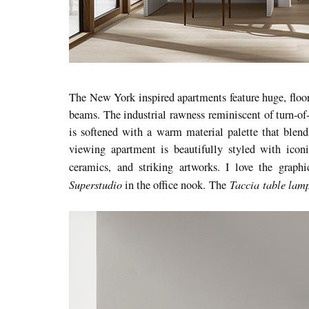
The New York inspired apartments feature huge, floor
beams. The industrial rawness reminiscent of turn-of
is softened with a warm material palette that blend
viewing apartment is beautifully styled with iconic
ceramics, and striking artworks. I love the graph
Superstudio
Taccia table lam
in the office nook. The