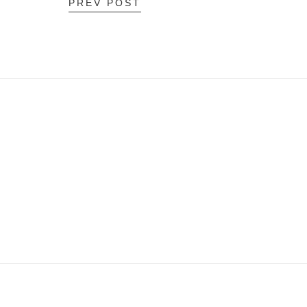
PREV POST