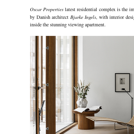
Oscar Properties
latest residential complex is the i
Bjarke Ingels
by Danish architect
, with interior de
inside the stunning viewing apartment.