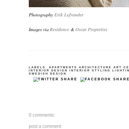
Photography
Erik Lefvander
Images via
Residence
&
Oscar Properties
LABELS:
APARTMENTS
ARCHITECTURE
ART
C
INTERIOR DESIGN
INTERIOR STYLING
LIGHTI
SWEDISH DESIGN
0 comments:
post a comment