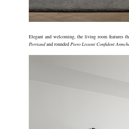
Elegant and welcoming, the living room features t
Perriand
Piero Lissoni Confident Armcha
and rounded