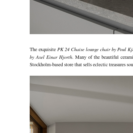
PK 24 Chaise lounge chair by Poul K
The exquisite
by Axel Einar Hjorth
. Many of the beautiful ceram
Stockholm-based store that sells eclectic treasures s