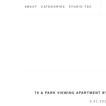
ABOUT
CATEGORIES
STUDIO TDC
79 & PARK VIEWING APARTMENT B
5.01.20