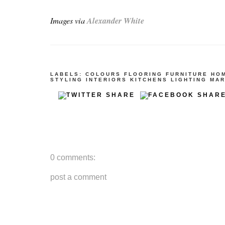
Images via
Alexander White
LABELS:
COLOURS
FLOORING
FURNITURE
HO
STYLING
INTERIORS
KITCHENS
LIGHTING
MAR
0 comments:
post a comment