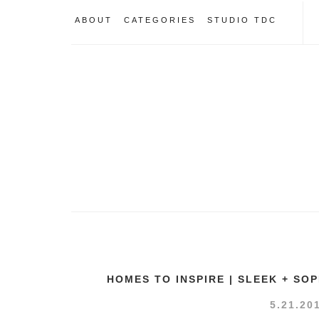
ABOUT
CATEGORIES
STUDIO TDC
HOMES TO INSPIRE | SLEEK + SO
5.21.20