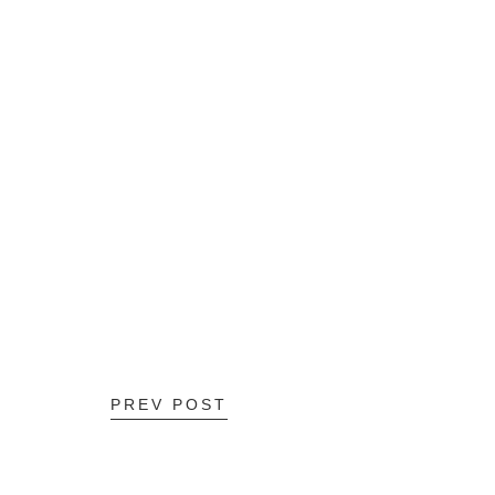
PREV POST