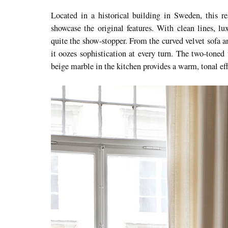
Located in a historical building in Sweden, this r
showcase the original features. With clean lines, lux
quite the show-stopper. From the curved velvet sofa a
it oozes sophistication at every turn. The two-toned
beige marble in the kitchen provides a warm, tonal eff