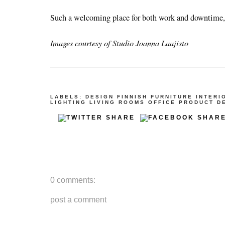
Such a welcoming place for both work and downtime,
Images courtesy of Studio Joanna Laajisto
LABELS:
DESIGN
FINNISH
FURNITURE
INTERI
LIGHTING
LIVING ROOMS
OFFICE
PRODUCT D
0 comments:
post a comment