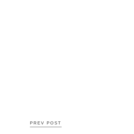
PREV POST