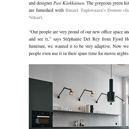
Pasi Kärkkäinen
and designer
. The gorgeous green kit
Ilmari Tapiovaara’s Domus cha
are furnished with
Nikari
.
“Our people are very proud of our new office space an
and see it,” says Stéphanie Del Rey from Fjord H
furniture, we wanted it to be very adaptive. Now we 
people even use it in their spare time for movie night