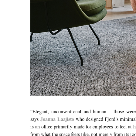
“Elegant, unconventional and human – those were 
Joanna Laajisto
says
who designed Fjord’s minimal 
is an office primarily made for employees to feel at
from what the space feels like, not merely from its lo