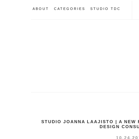
ABOUT
CATEGORIES
STUDIO TDC
STUDIO JOANNA LAAJISTO | A NEW
DESIGN CONS
10.24.20