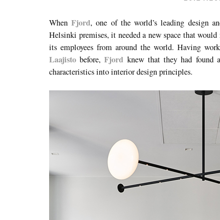
Fjord
When
, one of the world’s leading design an
Helsinki premises, it needed a new space that would 
its employees from around the world. Having wor
Laajisto
Fjord
before,
knew that they had found a
characteristics into interior design principles.