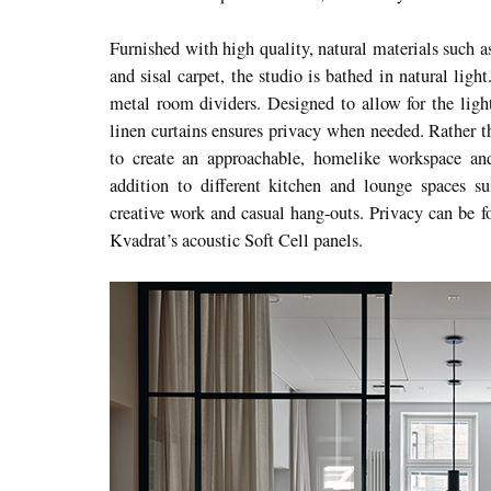
Furnished with high quality, natural materials such 
and sisal carpet, the studio is bathed in natural ligh
metal room dividers. Designed to allow for the light
linen curtains ensures privacy when needed. Rather th
to create an approachable, homelike workspace and
addition to different kitchen and lounge spaces sui
creative work and casual hang-outs. Privacy can be 
Kvadrat’s acoustic Soft Cell panels.