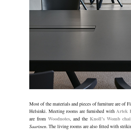
Most of the materials and pieces of furniture are of F
Artek 
Helsinki. Meeting rooms are furnished with
Woodnotes
Knoll’s Womb chai
are from
, and the
Saarinen
. The living rooms are also fitted with strik