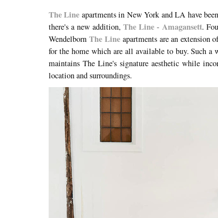
The Line
apartments in New York and LA have been 
The Line - Amagansett
there's a new addition,
. Fo
The Line
Wendelborn
apartments are an extension of 
for the home which are all available to buy. Such a 
maintains The Line's signature aesthetic while incor
location and surroundings.