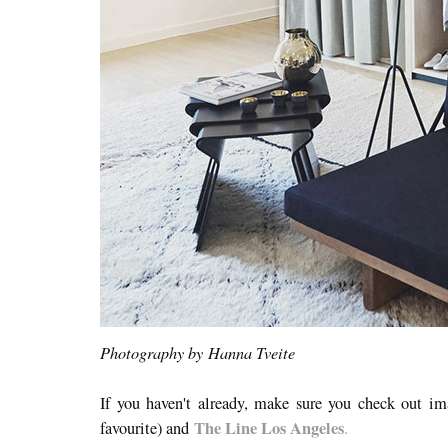
Photography by Hanna Tveite
If you haven't already, make sure you check out i
The Line Los Angeles
favourite) and
.