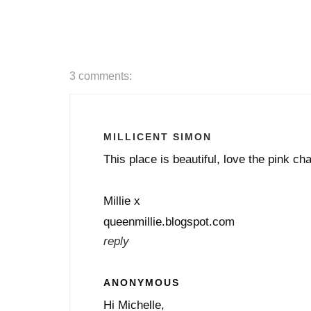
3 comments:
MILLICENT SIMON
This place is beautiful, love the pink cha
Millie x
queenmillie.blogspot.com
reply
ANONYMOUS
Hi Michelle,