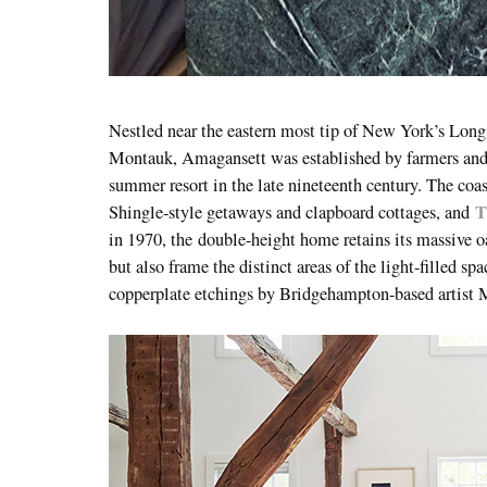
Nestled near the eastern most tip of New York’s Lon
Montauk, Amagansett was established by farmers and 
summer resort in the late nineteenth century. The coasta
T
Shingle-style getaways and clapboard cottages, and
in 1970, the
double-height home retains its massive 
but also frame the distinct areas of the light-filled s
copperplate etchings by Bridgehampton-based artist