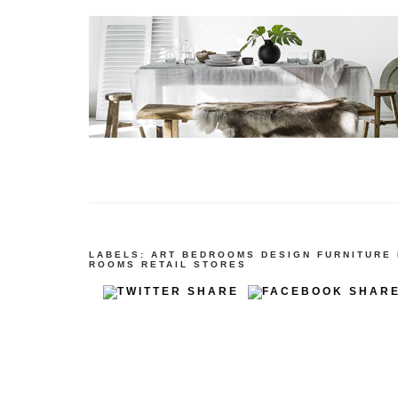
LABELS:
ART
BEDROOMS
DESIGN
FURNITURE
ROOMS
RETAIL STORES