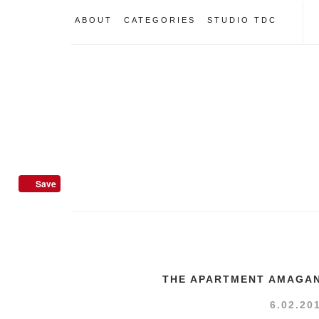
ABOUT
CATEGORIES
STUDIO TDC
Save
THE APARTMENT AMAGAN
6.02.20