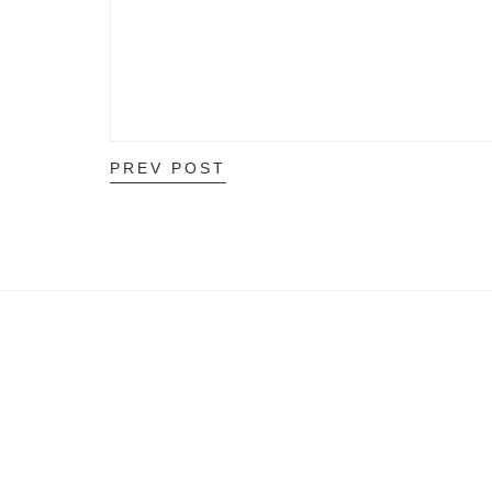
PREV POST