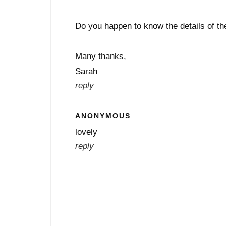
Do you happen to know the details of th
Many thanks,
Sarah
reply
ANONYMOUS
lovely
reply