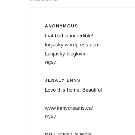
ANONYMOUS
that bed is incredible!
lunjasky.wordpress.com
Lunjasky bloglovin
reply
JENALY ENNS
Love this home. Beautiful
www.inmydreams.ca/
reply
MILLICENT SIMON