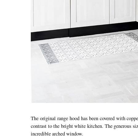
The original range hood has been covered with coppe
contrast to the bright white kitchen. The generous s
incredible arched window.