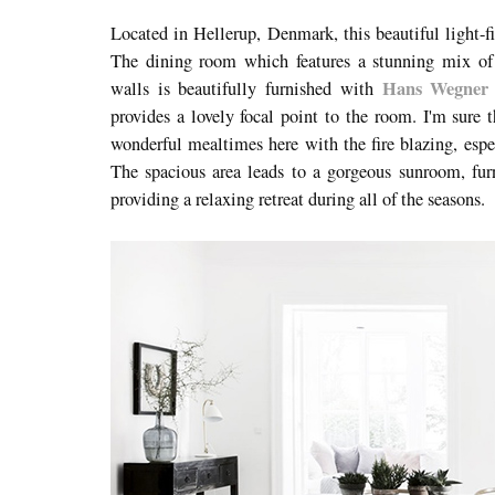
Located in Hellerup, Denmark, this beautiful light-f
The dining room which features a stunning mix of 
Hans Wegner 
walls is beautifully furnished with
provides a lovely focal point to the room. I'm sure 
wonderful mealtimes here with the fire blazing, espe
The spacious area leads to a gorgeous sunroom, fur
providing a relaxing retreat during all of the seasons.