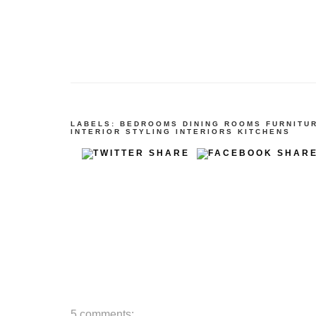
LABELS:
BEDROOMS
DINING ROOMS
FURNITU
INTERIOR STYLING
INTERIORS
KITCHENS
5 comments: