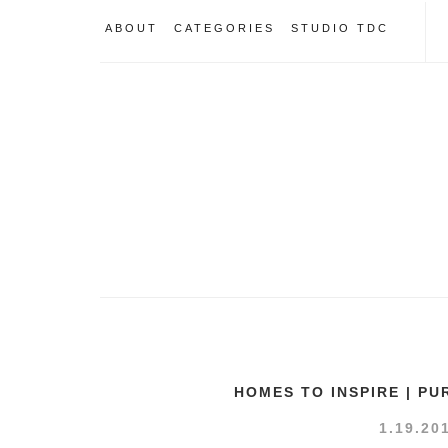
ABOUT
CATEGORIES
STUDIO TDC
HOMES TO INSPIRE | P
1.19.20