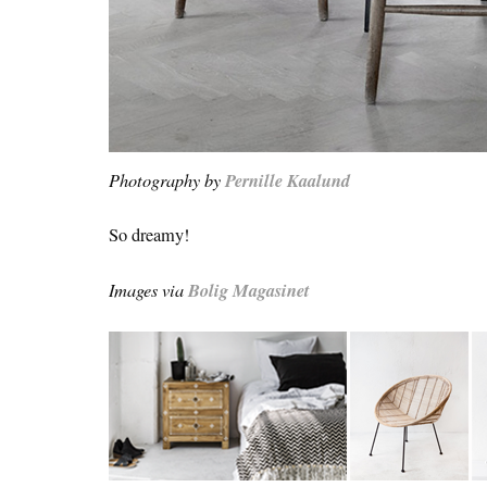
Photography by
Pernille Kaalund
So dreamy!
Images via
Bolig Magasinet