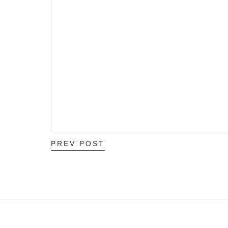
PREV POST