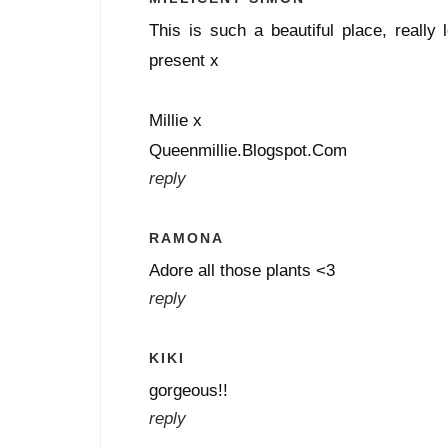
This is such a beautiful place, really 
present x
Millie x
Queenmillie.Blogspot.Com
reply
RAMONA
Adore all those plants <3
reply
KIKI
gorgeous!!
reply