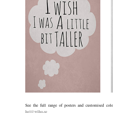
See the full range of posters and customised col
hej@wiho.se