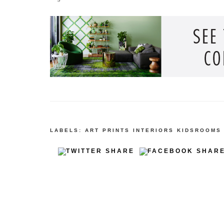
LABELS:
ART PRINTS
INTERIORS
KIDSROOMS