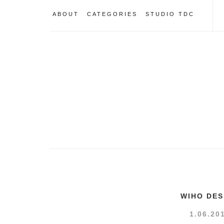
ABOUT
CATEGORIES
STUDIO TDC
WIHO DES
1.06.20