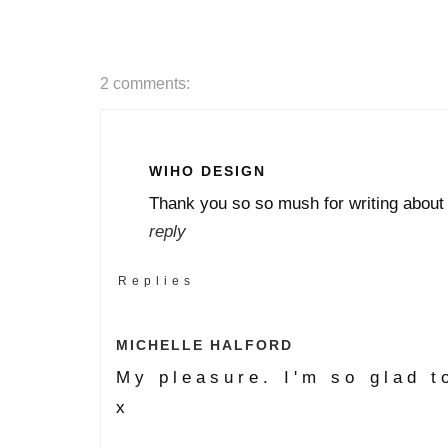
2 comments:
WIHO DESIGN
Thank you so so mush for writing about
reply
Replies
MICHELLE HALFORD
My pleasure. I'm so glad t
x