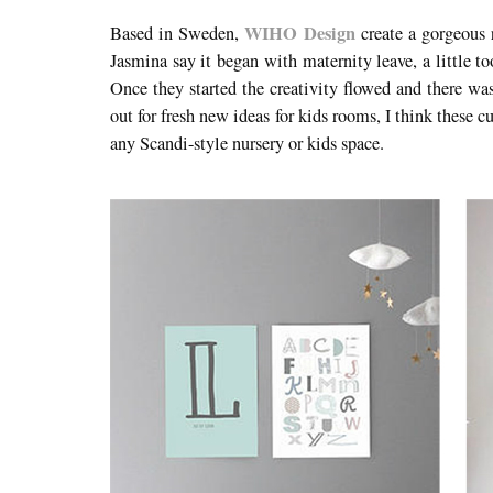
WIHO Design
Based in Sweden,
create a gorgeous 
Jasmina say it began with maternity leave, a little t
Once they started the creativity flowed and there w
out for fresh new ideas for kids rooms, I think these 
any Scandi-style nursery or kids space.