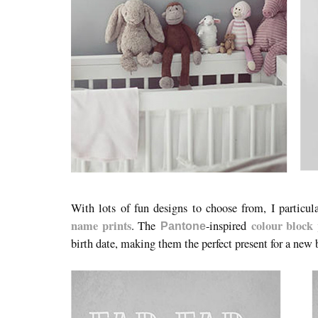
With lots of fun designs to choose from, I particu
name prints
colour block 
. The
-inspired
Pantone
birth date, making them the perfect present for a new 