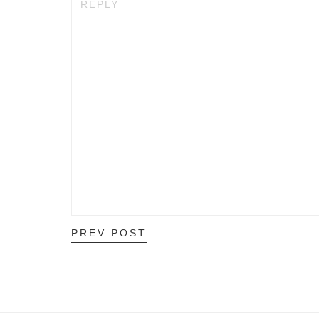
REPLY
PREV POST