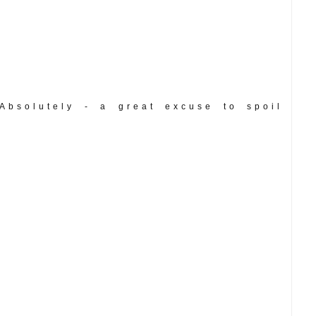
Absolutely - a great excuse to spoil