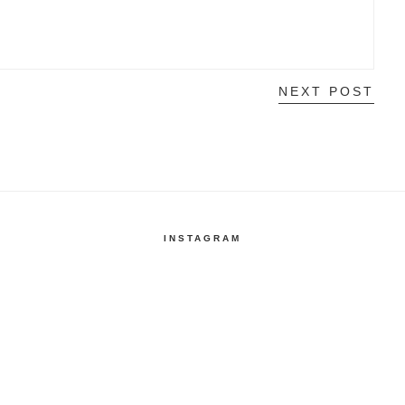
NEXT POST
INSTAGRAM