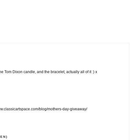
he Tom Dixon candle, and the bracelet, actually all of it :) x
ww.classicartspace.com/blog/mothers-day-giveaway/
NEN}