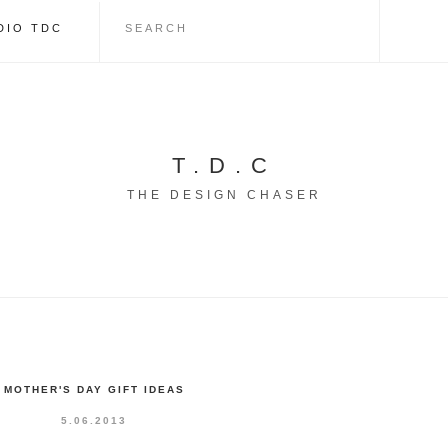
DIO TDC
T.D.C
THE DESIGN CHASER
MOTHER'S DAY GIFT IDEAS
5.06.2013