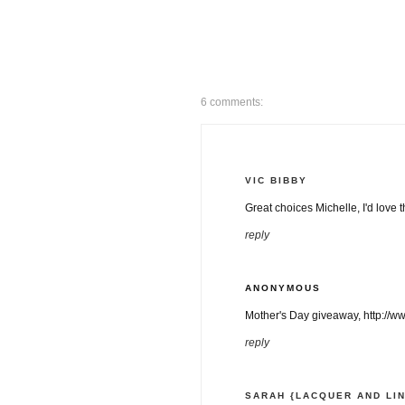
6 comments:
VIC BIBBY
Great choices Michelle, I'd love t
reply
ANONYMOUS
Mother's Day giveaway, http://w
reply
SARAH {LACQUER AND LI