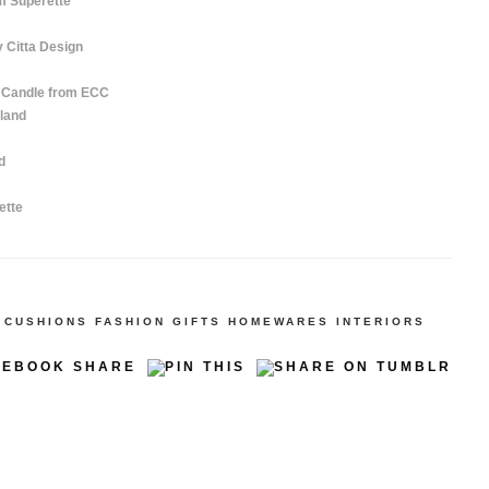
m Superette
 Citta Design
t Candle from ECC
land
d
ette
CUSHIONS
FASHION
GIFTS
HOMEWARES
INTERIORS