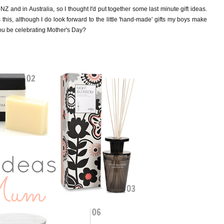
 NZ and in Australia, so I
thought I'd put together some last minute gift ideas.
this, although I do look forward to the little 'hand-made' gifts my boys make
you be celebrating Mother's Day?