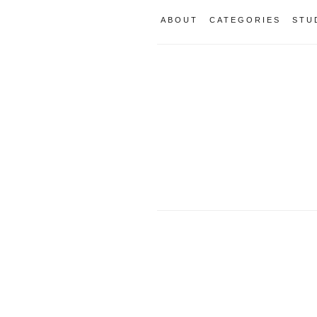
ABOUT
CATEGORIES
STU