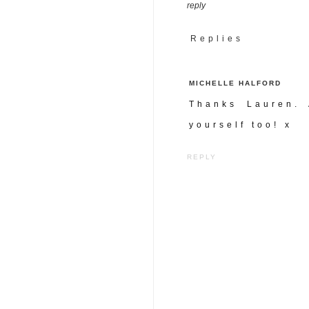
reply
Replies
MICHELLE HALFORD
Thanks Lauren. 
yourself too! x
REPLY