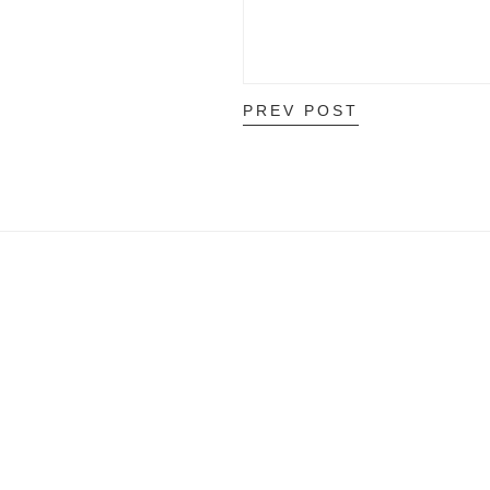
PREV POST