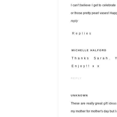
I can’t believe I get to celebrate
or those pretty pearl vases! Ha
reply
Replies
MICHELLE HALFORD
Thanks Sarah. Y
Enjoy!! x x
REPLY
UNKNOWN
These are really great
gift idea
my mother for mother's day but I