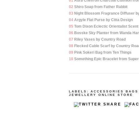
01
Aura Chevron Charcoal Cushion fro
02
Shiro Soap from Father Rabbit
03
Night Blossom Fragrance Diffuser by
04
Argyle Flat Purse by Citta Design
05
Tom Dixon Eclectic Orientalist Scen
06
Bosske Sky Planter from Wanda Har
07
Riley Vases by Country Road
08
Flecked Cable Scarf by Country Roa
09
Pink Sokeri Bag from Ten Things
10
Something Epic Bracelet from Super
LABELS:
ACCESSORIES
BAGS
JEWELLERY
ONLINE STORE