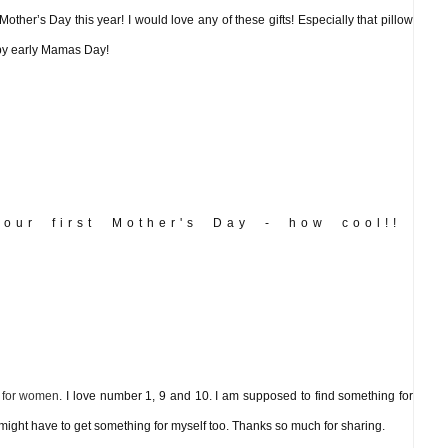
 Mother’s Day this year! I would love any of these gifts! Especially that pillow
ppy early Mamas Day!
our first Mother's Day - how cool!!
s for women
. I love number 1, 9 and 10. I am supposed to find something for
 might have to get something for myself too. Thanks so much for sharing.