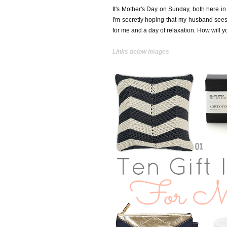
It's Mother's Day on Sunday, both here in
I'm secretly hoping that my husband sees 
for me and a day of relaxation. How will 
Links below images