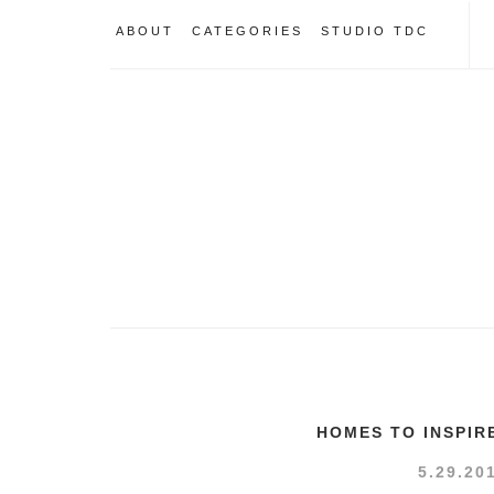
ABOUT
CATEGORIES
STUDIO TDC
HOMES TO INSPIR
5.29.20