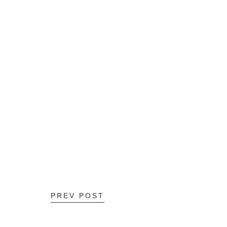
PREV POST