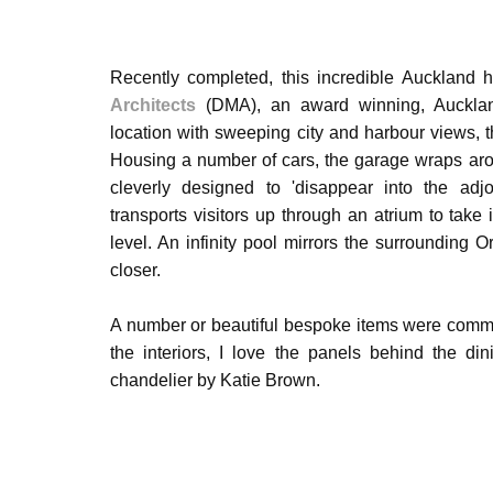
Recently completed, this incredible Aucklan
Architects
(DMA), an award winning, Auckland
location with sweeping city and harbour views, t
Housing a number of cars, the garage wraps arou
cleverly designed to 'disappear into the adj
transports visitors up through an atrium to take 
level. An infinity pool mirrors the surrounding 
closer.
A number or beautiful bespoke items were comm
the interiors, I
love the panels
behind the din
chandelier by Katie Brown.