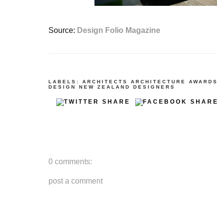
Source:
Design Folio Magazine
LABELS:
ARCHITECTS
ARCHITECTURE
AWARD
DESIGN
NEW ZEALAND DESIGNERS
0 comments:
post a comment