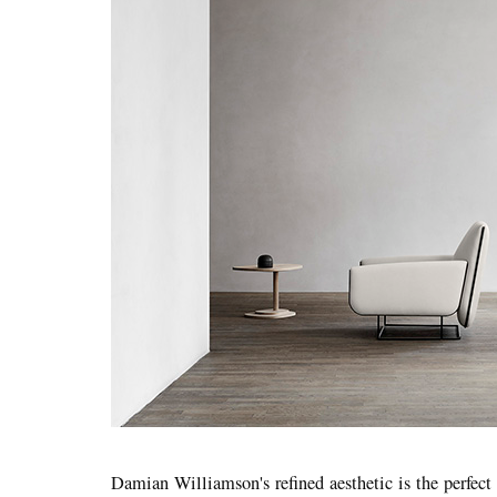
Damian Williamson's refined aesthetic is the perfect