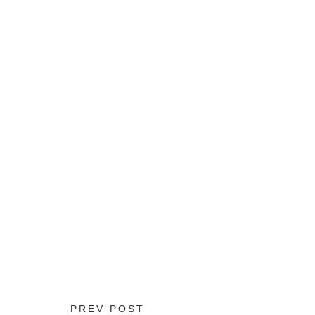
PREV POST