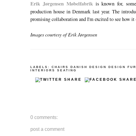
Erik Jørgensen Møbelfabrik
is known for, somet
production house in Denmark last year. The introd
promising collaboration and I'm excited to see how it
Images courtesy of Erik Jørgensen
LABELS:
CHAIRS
DANISH DESIGN
DESIGN
FUR
INTERIORS
SEATING
0 comments:
post a comment