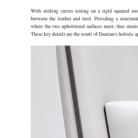
With striking curves resting on a rigid squared ste
between the leather and steel. Providing a structural
where the two upholstered surfaces meet, thus minim
These key details are the result of Damian's holistic 