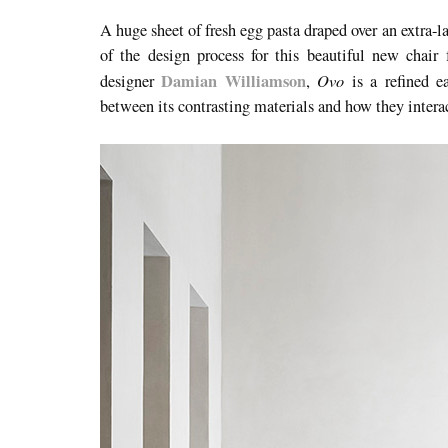
A huge sheet of fresh egg pasta draped over an extra-l
of the design process for this beautiful new chai
Damian Williamson
Ovo
designer
,
is a refined e
between its contrasting materials and how they interac