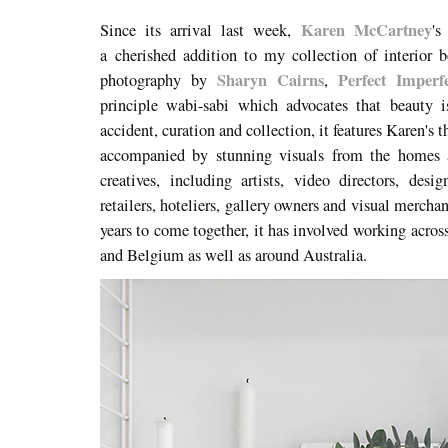
Karen McCartney
Since its arrival last week,
'
a cherished addition to my collection of interior
Sharyn Cairns
Perfect Imperf
photography by
,
principle wabi-sabi which advocates that beauty i
accident, curation and collection, it features Karen'
accompanied by stunning visuals from the homes a
creatives, including artists, video directors, desig
retailers, hoteliers, gallery owners and visual merchan
years to come together, it has involved
working acros
and Belgium as well as around Australia.