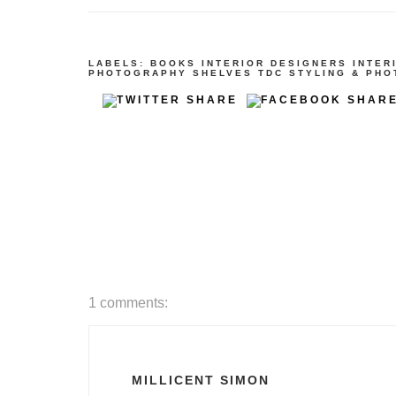
LABELS:
BOOKS
INTERIOR DESIGNERS
INTER
PHOTOGRAPHY
SHELVES
TDC STYLING & PH
1 comments:
MILLICENT SIMON