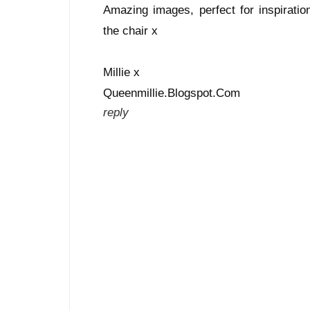
Amazing images, perfect for inspiratio
the chair x
Millie x
Queenmillie.Blogspot.Com
reply