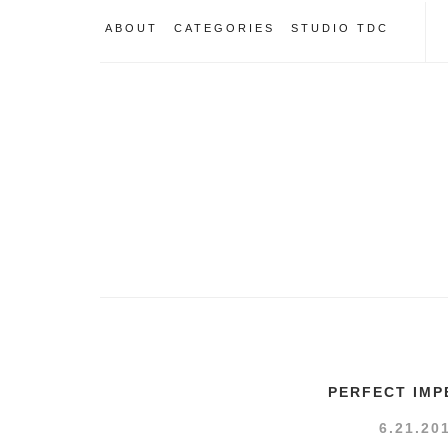
ABOUT
CATEGORIES
STUDIO TDC
PERFECT IMP
6.21.20