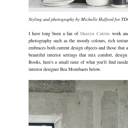
Styling and photography by Michelle Halford for T
Sharyn Cairns
I have long been a fan of
work and 
photography such as the moody colours
, rich text
embraces both current design objects and those that a
beautiful interior settings that mix comfort, desi
Books, here's a small taste of what you'll find insi
interior designer Bea Mombaers below.