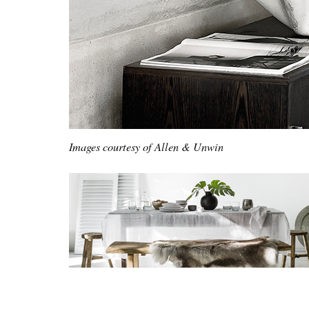
Images courtesy of Allen & Unwin