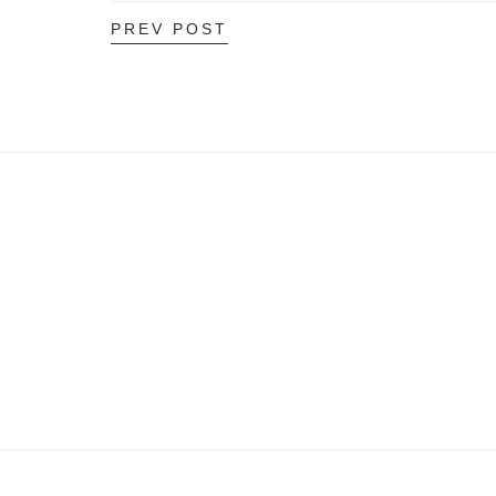
PREV POST