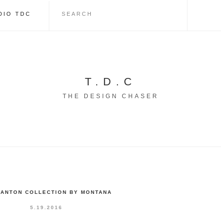
DIO TDC
T.D.C
THE DESIGN CHASER
PANTON COLLECTION BY MONTANA
5.19.2016