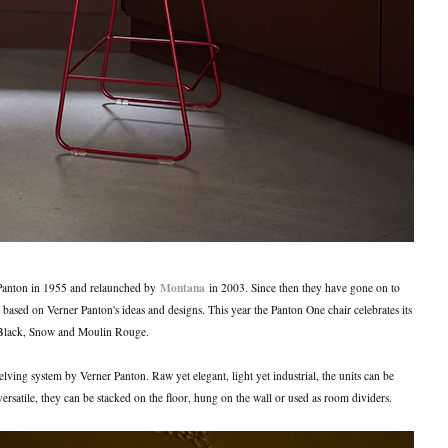
Montana
Panton in 1955 and relaunched by
in 2003. Since then they have gone on to
 based on Verner Panton's ideas and designs. This year the Panton One chair celebrates its
: Black, Snow and Moulin Rouge.
lving system by Verner Panton. Raw yet elegant, light yet industrial, the units can be
ersatile, they can be stacked on the floor, hung on the wall or used as room dividers.