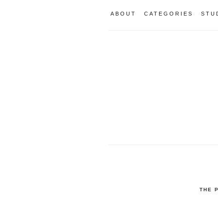
ABOUT
CATEGORIES
STU
THE 