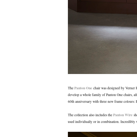
Panton One
The
chair was designed by Verner 
develop a whole family of Panton One chairs, all
60th anniversary with three new frame colours
Panton Wire
The collection also includes the
she
used individually or in combination. Incredibly v