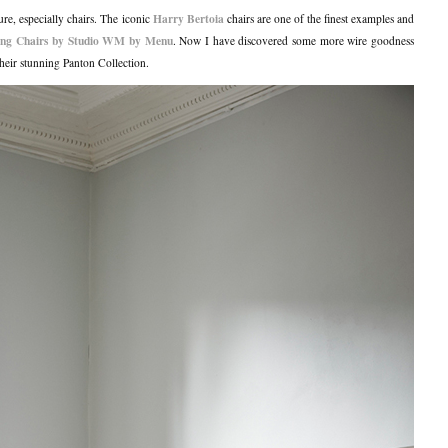
Harry Bertoia
ure, especially chairs. The iconic
chairs are one of the finest examples and
ng Chairs by Studio WM by Menu
. Now I have discovered some more wire goodness
heir stunning Panton Collection.