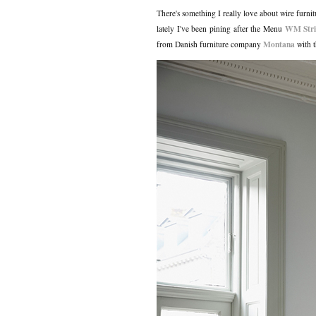
There's something I really love about wire furnit
WM Stri
lately I've been pining after the Menu
Montana
from Danish furniture company
with t