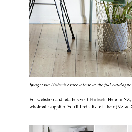
Images via
Hübsch
/ take a look at the full catalogu
Hübsch
For webshop and retailers visit
. Here in NZ
wholesale supplier. You'll find a list of their
(NZ & 