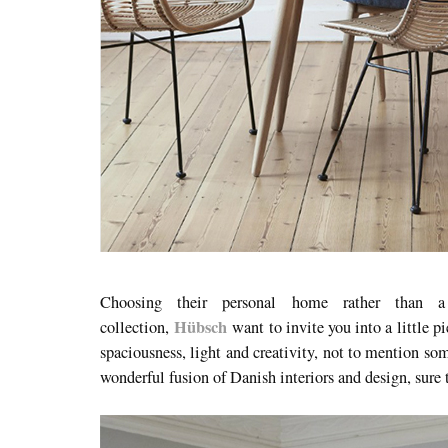
Choosing their personal home rather than 
Hübsch
collection,
want to invite you into a little p
spaciousness, light and creativity, not to mention som
wonderful fusion of Danish interiors and design, sure