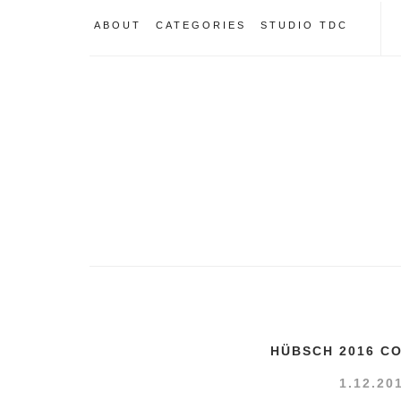
ABOUT
CATEGORIES
STUDIO TDC
HÜBSCH 2016 C
1.12.20