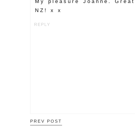
My pleasure Joanne. Great 
NZ! x x
REPLY
PREV POST