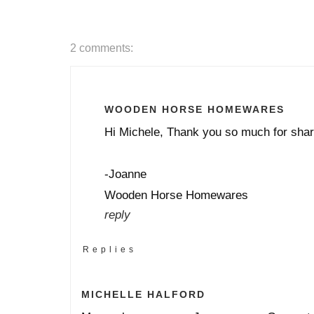
2 comments:
WOODEN HORSE HOMEWARES
Hi Michele, Thank you so much for shar
-Joanne
Wooden Horse Homewares
reply
Replies
MICHELLE HALFORD