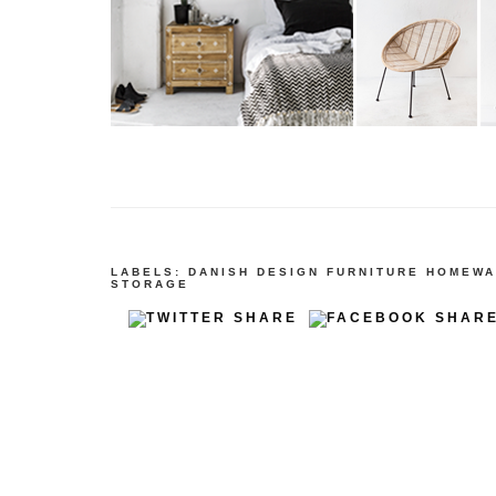
LABELS:
DANISH DESIGN
FURNITURE
HOMEWA
STORAGE