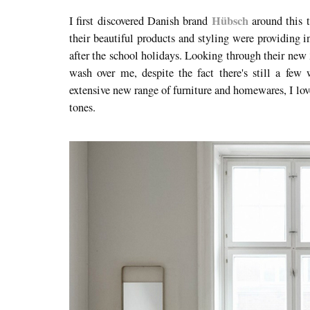
Hübsch
I first discovered Danish brand
around this t
their beautiful products and styling were providing i
after the school holidays. Looking through their new
wash over me, despite the fact there's still a few
extensive new range of furniture and homewares, I lov
tones.