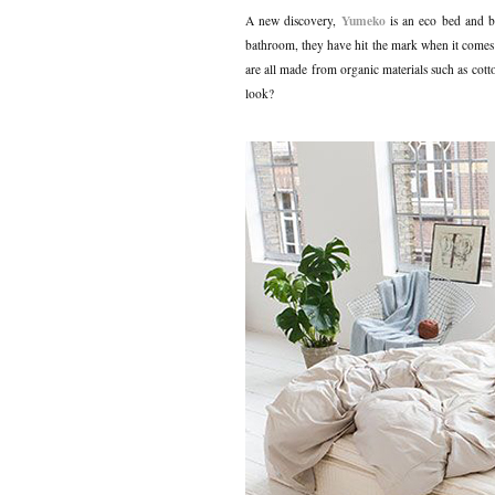
Yumeko
A new discovery,
is an eco bed and b
bathroom, they have hit the mark when it comes 
are all made from organic materials such as cot
look?