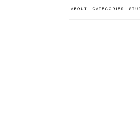
ABOUT
CATEGORIES
STU