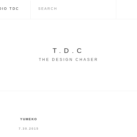
DIO TDC
T.D.C
THE DESIGN CHASER
YUMEKO
7.30.2015