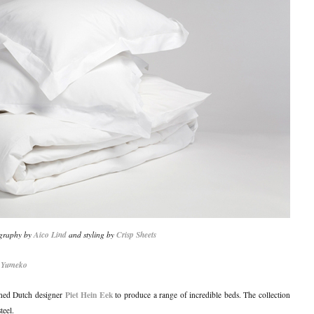
graphy by
Aico Lind
and styling by
Crisp Sheets
d
Yumeko
Piet Hein Eek
wned Dutch designer
to produce a range of incredible beds. The collection
teel.