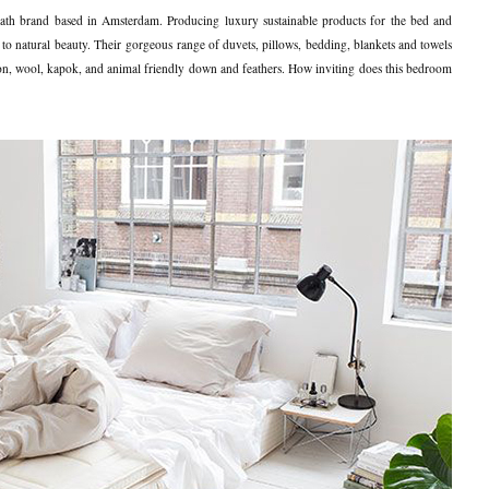
ath brand based in Amsterdam. Producing luxury sustainable products for the bed and
to natural beauty. Their gorgeous range of duvets, pillows, bedding, blankets and towels
ton, wool, kapok, and animal friendly down and feathers. How inviting does this bedroom