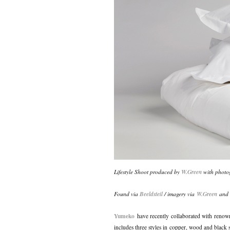
Lifestyle Shoot produced by
W.Green
with photo
Found via
Beeldsteil
/ imagery via
W.Green
an
Yumeko
have recently collaborated with reno
includes three styles in copper, wood and black s