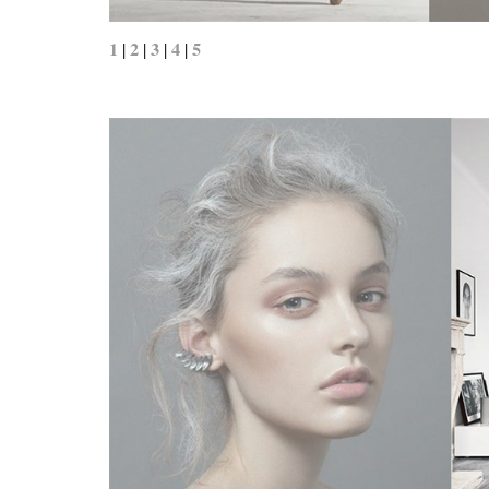
1
2
3
4
5
|
|
|
|