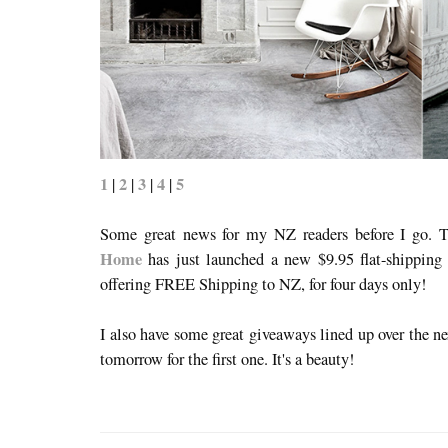
1
2
3
4
5
|
|
|
|
Some great news for my NZ readers before I go. T
Home
has just launched a new $9.95 flat-shipping 
offering FREE Shipping to NZ, for four days only!
I also have some great giveaways lined up over the n
tomorrow for the first one. It's a beauty!