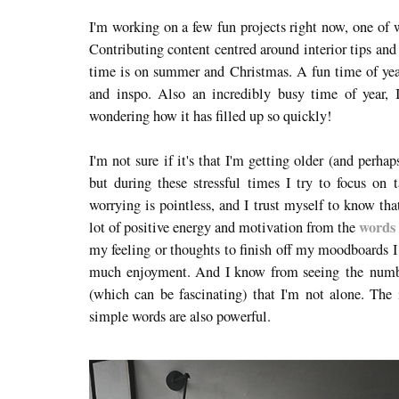
I'm working on a few fun projects right now, one of w
Contributing content centred around interior tips and
time is on summer and Christmas. A fun time of year
and inspo. Also an incredibly busy time of year,
wondering how it has filled up so quickly!
I'm not sure if it's that I'm getting older (and perh
but during these stressful times I try to focus on t
worrying is pointless, and I trust myself to know tha
words 
lot of positive energy and motivation from the
my feeling or thoughts to finish off my moodboards I
much enjoyment. And I know from seeing the numbe
(which can be fascinating) that I'm not alone. The 
simple words are also powerful.