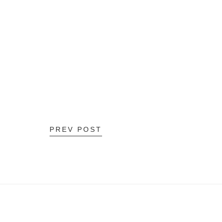
PREV POST