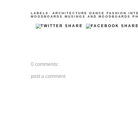
LABELS:
ARCHITECTURE
DANCE
FASHION
INT
MOODBOARDS
MUSINGS AND MOODBOARDS
P
0 comments:
post a comment