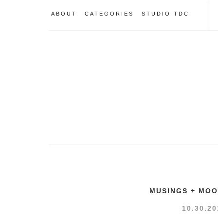
ABOUT
CATEGORIES
STUDIO TDC
MUSINGS + MO
10.30.20