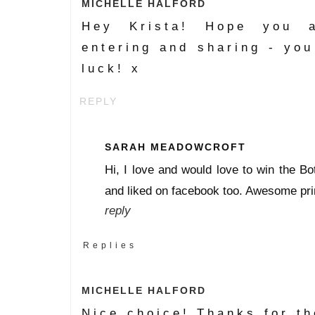
MICHELLE HALFORD
Hey Krista! Hope you a
entering and sharing - you
luck! x
REPLY
SARAH MEADOWCROFT
Hi, I love and would love to win the Bo
and liked on facebook too. Awesome pri
reply
Replies
MICHELLE HALFORD
Nice choice! Thanks for th