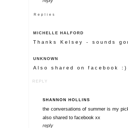
reply
Replies
MICHELLE HALFORD
Thanks Kelsey - sounds go
UNKNOWN
Also shared on facebook :)
REPLY
SHANNON HOLLINS
the conversations of summer is my pick 
also shared to facebook xx
reply