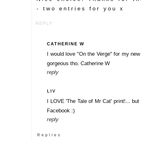
- two entries for you x
REPLY
CATHERINE W
I would love "On the Verge" for my new 
gorgeous tho. Catherine W
reply
LIV
I LOVE 'The Tale of Mr Cat' print!... but
Facebook :)
reply
Replies