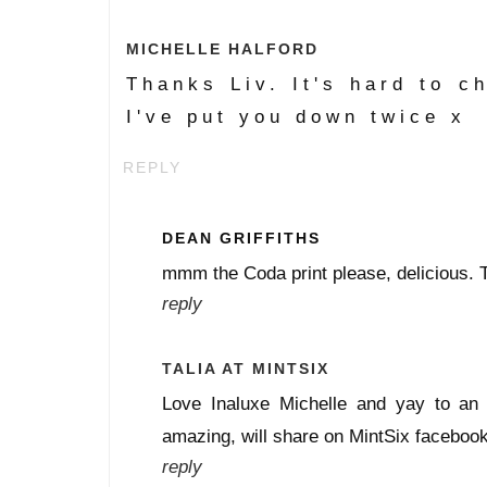
MICHELLE HALFORD
Thanks Liv. It's hard to ch
I've put you down twice x
REPLY
DEAN GRIFFITHS
mmm the Coda print please, delicious. 
reply
TALIA AT MINTSIX
Love Inaluxe Michelle and yay to an
amazing, will share on MintSix facebook
reply