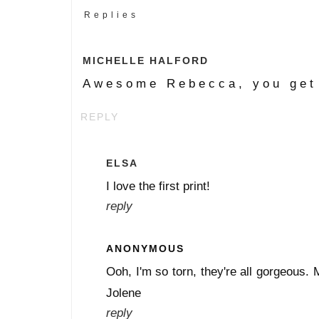
Replies
MICHELLE HALFORD
Awesome Rebecca, you get 
REPLY
ELSA
I love the first print!
reply
ANONYMOUS
Ooh, I'm so torn, they're all gorgeous. 
Jolene
reply