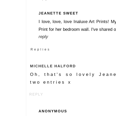
JEANETTE SWEET
I love, love, love Inaluxe Art Prints! 
Print for her bedroom wall. I've shared 
reply
Replies
MICHELLE HALFORD
Oh, that's so lovely Jeane
two entries x
REPLY
ANONYMOUS