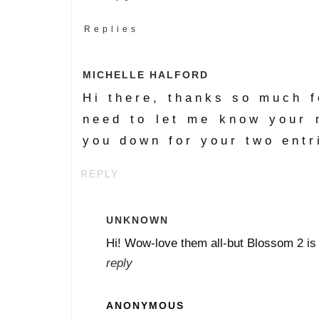
Replies
MICHELLE HALFORD
Hi there, thanks so much fo
need to let me know your 
you down for your two entr
REPLY
UNKNOWN
Hi! Wow-love them all-but Blossom 2 is f
reply
ANONYMOUS