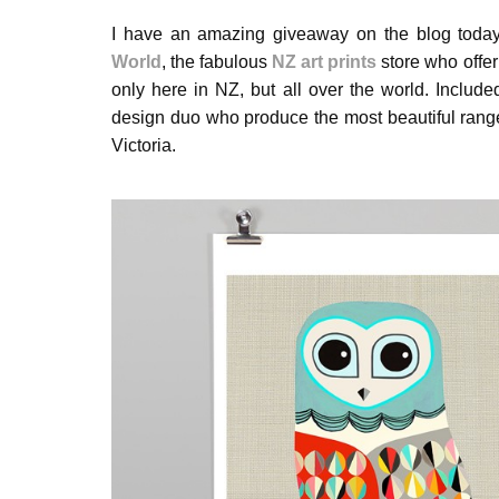
I have an amazing giveaway on the blog today
World
, the fabulous
NZ art prints
store who offer
only here in NZ, but all over the world. Include
design duo who produce the most beautiful range 
Victoria.