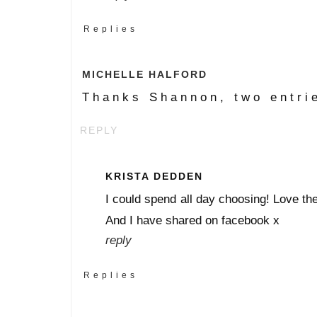
Replies
MICHELLE HALFORD
Thanks Shannon, two entri
REPLY
KRISTA DEDDEN
I could spend all day choosing! Love the 
And I have shared on facebook x
reply
Replies