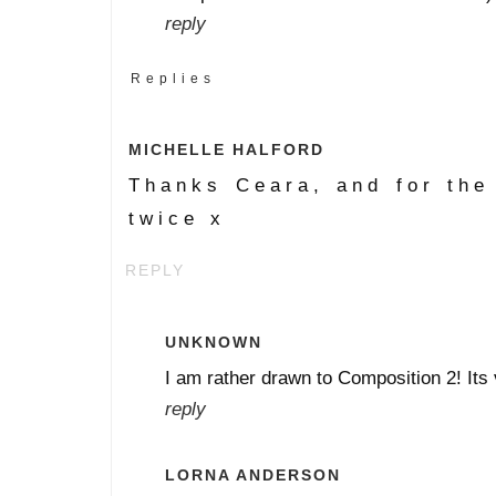
reply
Replies
MICHELLE HALFORD
Thanks Ceara, and for the 
twice x
REPLY
UNKNOWN
I am rather drawn to Composition 2! Its 
reply
LORNA ANDERSON