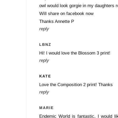
owl would look gorgie in my daughters r
Will share on facebook now
Thanks Annette P
reply
LBNZ
Hi! I would love the Blossom 3 print!
reply
KATE
Love the Composition 2 print! Thanks
reply
MARIE
Endemic World is fantastic. I would lik