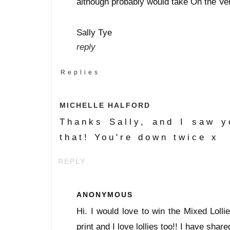
although probably would take On the Ve
Sally Tye
reply
Replies
MICHELLE HALFORD
Thanks Sally, and I saw y
that! You're down twice x
REPLY
ANONYMOUS
Hi. I would love to win the Mixed Lollies
print and I love lollies too!! I have shar