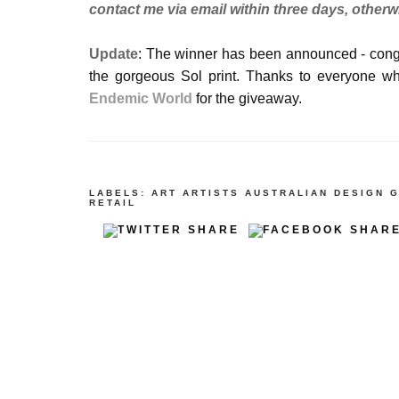
contact me via email within three days, otherw
Update
: The winner has been announced - congr
the gorgeous Sol print. Thanks to everyone w
Endemic World
for the giveaway.
LABELS:
ART
ARTISTS
AUSTRALIAN DESIGN
G
RETAIL