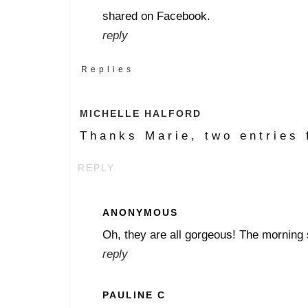
shared on Facebook.
reply
Replies
MICHELLE HALFORD
Thanks Marie, two entries 
REPLY
ANONYMOUS
Oh, they are all gorgeous! The morning s
reply
PAULINE C