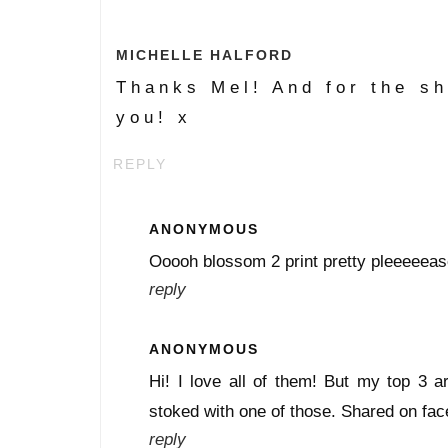
MICHELLE HALFORD
Thanks Mel! And for the sh
you! x
REPLY
ANONYMOUS
Ooooh blossom 2 print pretty pleeeeeas
reply
ANONYMOUS
Hi! I love all of them! But my top 3 a
stoked with one of those. Shared on fac
reply