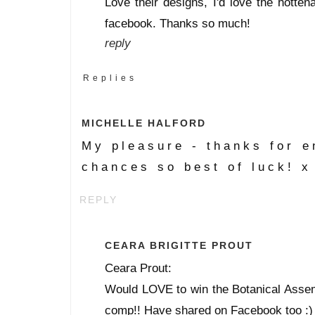
Love their designs, I'd love the hotten
facebook. Thanks so much!
reply
Replies
MICHELLE HALFORD
My pleasure - thanks for e
chances so best of luck! x
REPLY
CEARA BRIGITTE PROUT
Ceara Prout:
Would LOVE to win the Botanical Assemb
comp!! Have shared on Facebook too :)