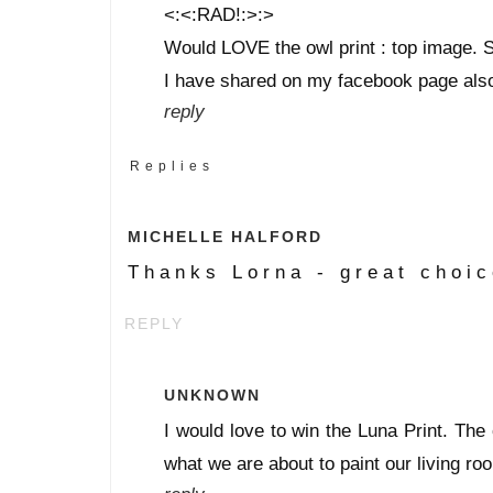
<:<:RAD!:>:>
Would LOVE the owl print : top image. S
I have shared on my facebook page als
reply
Replies
MICHELLE HALFORD
Thanks Lorna - great choic
REPLY
UNKNOWN
I would love to win the Luna Print. The 
what we are about to paint our living ro