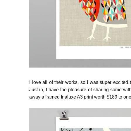
I love all of their works, so I was super excite
Just in, I have the pleasure of sharing some with
away a framed Inaluxe A3 print worth $189 to one