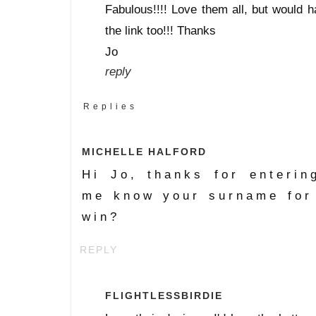
Fabulous!!!! Love them all, but would h
the link too!!! Thanks
Jo
reply
Replies
MICHELLE HALFORD
Hi Jo, thanks for enterin
me know your surname for
win?
REPLY
FLIGHTLESSBIRDIE