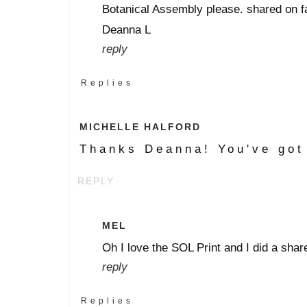
Botanical Assembly please. shared on f
Deanna L
reply
Replies
MICHELLE HALFORD
Thanks Deanna! You've got
REPLY
MEL
Oh I love the SOL Print and I did a sha
reply
Replies