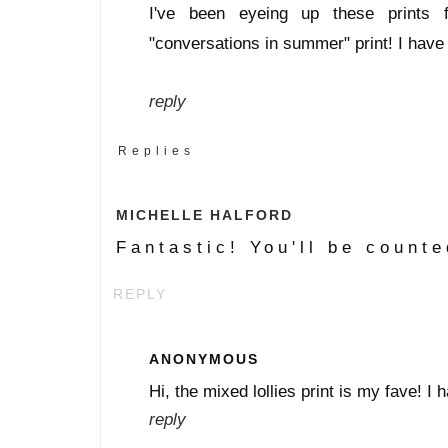
I've been eyeing up these prints 
"conversations in summer" print! I have
reply
Replies
MICHELLE HALFORD
Fantastic! You'll be counte
REPLY
ANONYMOUS
Hi, the mixed lollies print is my fave! 
reply