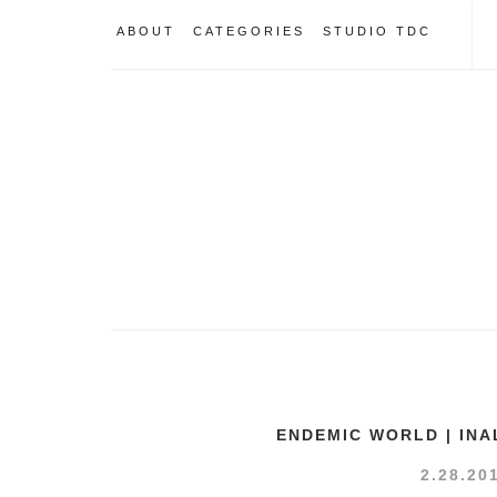
ABOUT
CATEGORIES
STUDIO TDC
ENDEMIC WORLD | INA
2.28.20