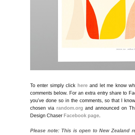
To enter simply click
here
and let me know whic
comments below. For an extra entry share to Fa
you've done so in the comments, so that I know
chosen via
random.org
and announced on Thur
Design Chaser
Facebook page
.
Please note:
This is open to New Zealand re