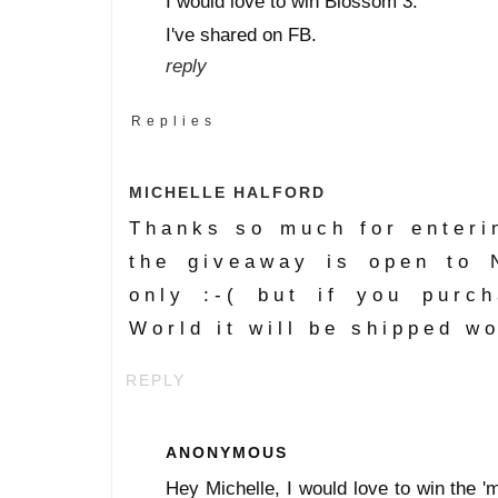
I would love to win Blossom 3.
I've shared on FB.
reply
Replies
MICHELLE HALFORD
Thanks so much for enteri
the giveaway is open to 
only :-( but if you purc
World it will be shipped w
REPLY
ANONYMOUS
Hey Michelle, I would love to win the 'mi