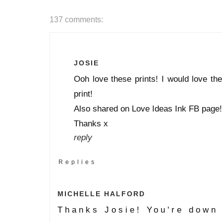
137 comments:
JOSIE
Ooh love these prints! I would love th
print!
Also shared on Love Ideas Ink FB page!
Thanks x
reply
Replies
MICHELLE HALFORD
Thanks Josie! You're down 