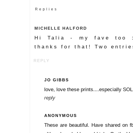
Replies
MICHELLE HALFORD
Hi Talia - my fave too 
thanks for that! Two entrie
REPLY
JO GIBBS
love, love these prints....especially SOL
reply
ANONYMOUS
These are beautiful. Have shared on f