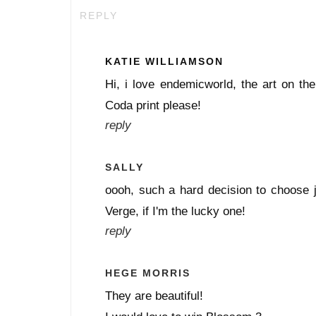
REPLY
KATIE WILLIAMSON
Hi, i love endemicworld, the art on the
Coda print please!
reply
SALLY
oooh, such a hard decision to choose j
Verge, if I'm the lucky one!
reply
HEGE MORRIS
They are beautiful!