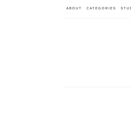
ABOUT
CATEGORIES
STU