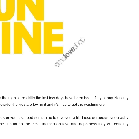
h the nights are chilly the last few days have been beautifully sunny. Not only
utside, the kids are
loving it and it's nice to get the washing dry!
oods or you just need something to give you a lift, these gorgeous typography
e should do the trick. Themed on love and happiness they will certainly