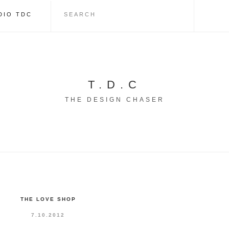
DIO TDC
T.D.C
THE DESIGN CHASER
THE LOVE SHOP
7.10.2012