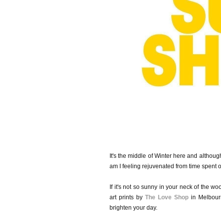
It's the middle of Winter here and althoug
am I feeling rejuvenated from time spent o
If it's not so sunny in your neck of the w
art prints by
The Love Shop
in Melbourn
brighten your day.